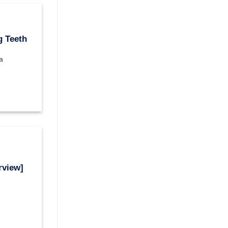
g Teeth
a
rview]