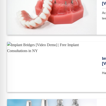
[V
Ac
tee
Im
[
Ha