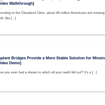
ideo Walkthrough]
cording to the Cleveland Clinic, about 40 million Americans are missing a
th. But [...]
plant Bridges Provide a More Stable Solution for Missin
Video Demo]
ve you ever had a dream in which all your teeth fell out? It’s a [...]