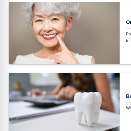
On
Fo
fut
Br
Wi