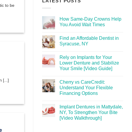
LATEST POSTS
ic to be
How Same-Day Crowns Help
You Avoid Wait Times
Find an Affordable Dentist in
Syracuse, NY
Rely on Implants for Your
Lower Denture and Stabilize
Your Smile [Video Guide]
[...]
Cherry vs CareCredit:
Understand Your Flexible
Financing Options
Implant Dentures in Mattydale,
NY, To Strengthen Your Bite
[Video Walkthrough]
e