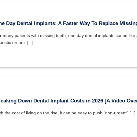
e Day Dental Implants: A Faster Way To Replace Missin
r many patients with missing teeth, one day dental implants sound like 
uristic dream. [...]
eaking Down Dental Implant Costs in 2026 [A Video Ove
th the cost of living on the rise, it can be easy to push “non-urgent” [...]