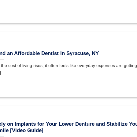
nd an Affordable Dentist in Syracuse, NY
 the cost of living rises, it often feels like everyday expenses are getting
]
ly on Implants for Your Lower Denture and Stabilize Yo
ile [Video Guide]