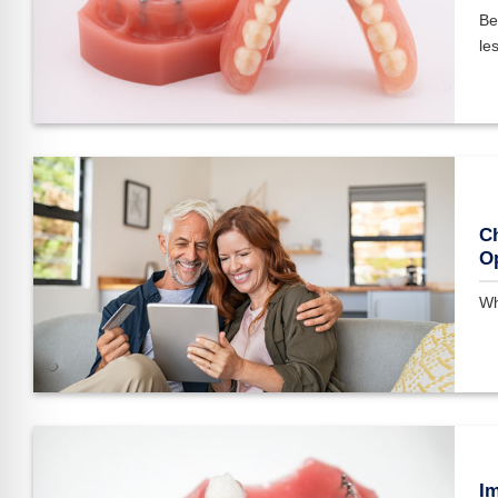
Be
les
Ch
O
Wh
Im