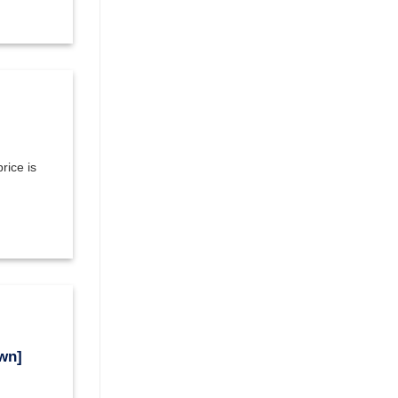
rice is
wn]