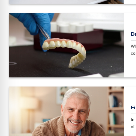
De
Wh
co
Fi
In
of 