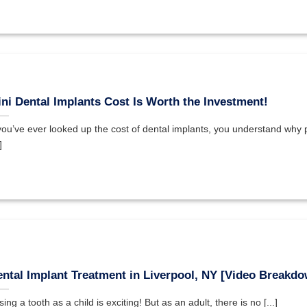
ni Dental Implants Cost Is Worth the Investment!
 you’ve ever looked up the cost of dental implants, you understand why p
]
ntal Implant Treatment in Liverpool, NY [Video Breakdo
ing a tooth as a child is exciting! But as an adult, there is no [...]