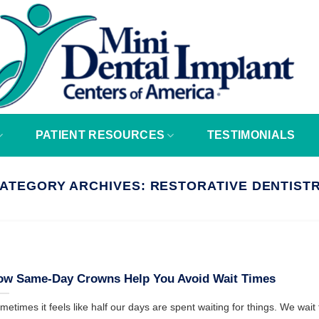
PATIENT RESOURCES
TESTIMONIALS
ATEGORY ARCHIVES:
RESTORATIVE DENTIST
ow Same-Day Crowns Help You Avoid Wait Times
metimes it feels like half our days are spent waiting for things. We wait fo