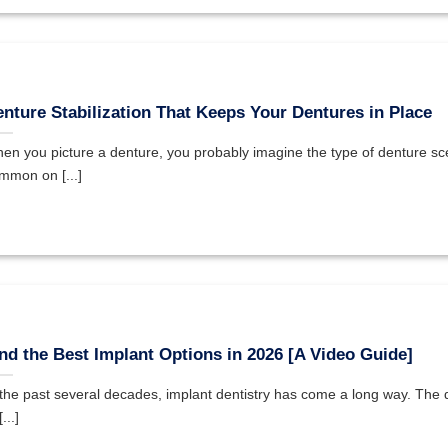
nture Stabilization That Keeps Your Dentures in Place
en you picture a denture, you probably imagine the type of denture sc
mmon on [...]
nd the Best Implant Options in 2026 [A Video Guide]
 the past several decades, implant dentistry has come a long way. The 
[...]