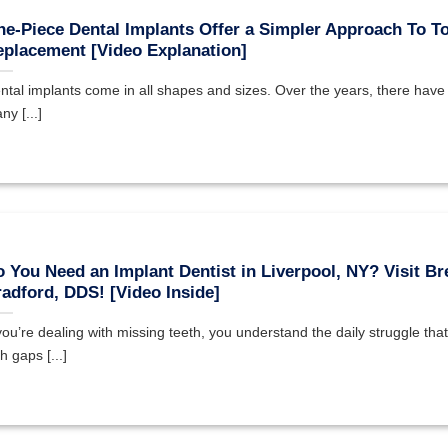
e-Piece Dental Implants Offer a Simpler Approach To T
placement [Video Explanation]
ntal implants come in all shapes and sizes. Over the years, there hav
ny [...]
 You Need an Implant Dentist in Liverpool, NY? Visit Br
adford, DDS! [Video Inside]
 you’re dealing with missing teeth, you understand the daily struggle th
h gaps [...]