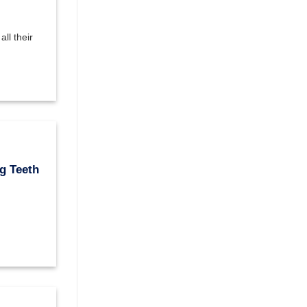
ll their
g Teeth