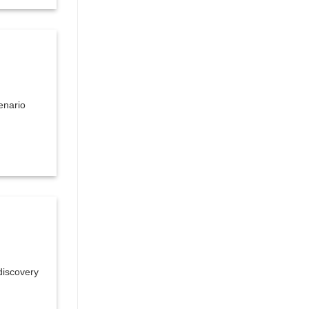
enario
discovery