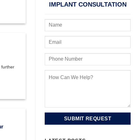
IMPLANT CONSULTATION
 further
ur