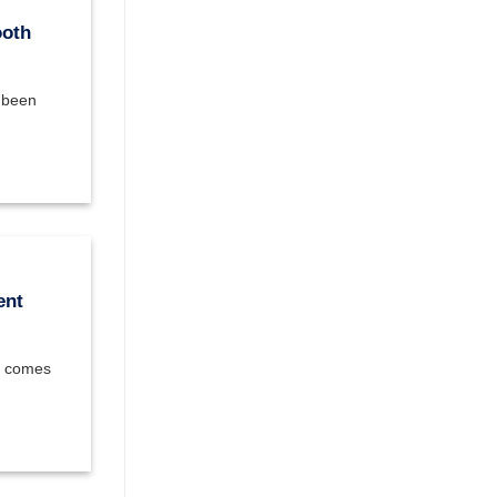
ooth
e been
ent
at comes