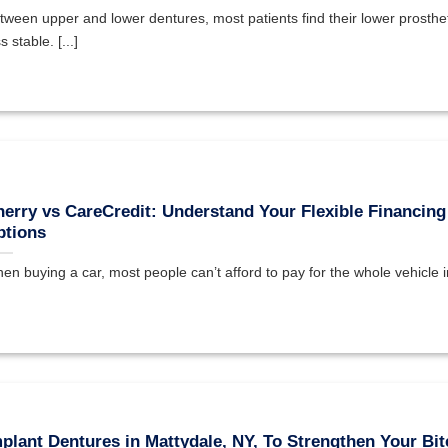
tween upper and lower dentures, most patients find their lower prosthet
s stable. [...]
erry vs CareCredit: Understand Your Flexible Financing
ptions
en buying a car, most people can’t afford to pay for the whole vehicle in 
plant Dentures in Mattydale, NY, To Strengthen Your Bit