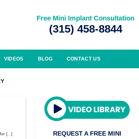
Free Mini Implant Consultation
(315) 458-8844
VIDEOS
BLOG
CONTACT US
RY
REQUEST A FREE MINI
r [...]