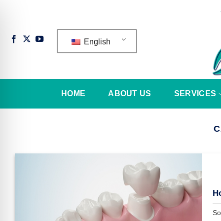
Skip
to
content
English
HOME
ABOUT US
SERVICES
C
n Impaired Mode
H
So