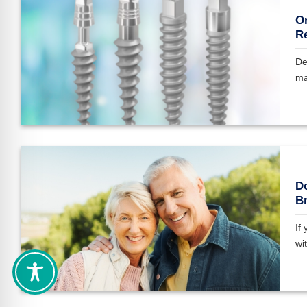
On
Re
De
ma
Do
Br
If
wit