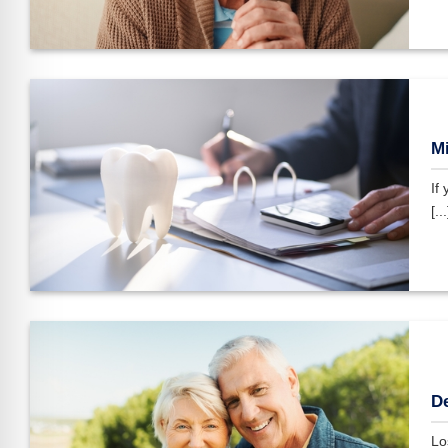
Mi
If
[...
De
Los