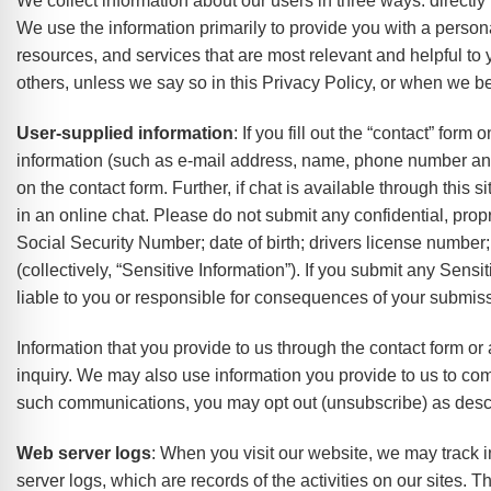
We collect information about our users in three ways: directl
e Safe Profile
We use the information primarily to provide you with a persona
resources, and services that are most relevant and helpful to 
Friendly Mode
others, unless we say so in this Privacy Policy, or when we bel
User-supplied information
: If you fill out the “contact” for
information (such as e-mail address, name, phone number and
ness Mode
on the contact form. Further, if chat is available through this 
in an online chat. Please do not submit any confidential, propri
psy Safe Mode
Social Security Number; date of birth; drivers license number; 
(collectively, “Sensitive Information”). If you submit any Sensi
liable to you or responsible for consequences of your submis
Information that you provide to us through the contact form or
inquiry. We may also use information you provide to us to comm
such communications, you may opt out (unsubscribe) as desc
Web server logs
: When you visit our website, we may track i
server logs, which are records of the activities on our sites.