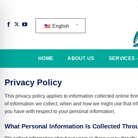
Skip
to
content
English
HOME
ABOUT US
SERVICES
Privacy Policy
This privacy policy applies to information collected online from
of information we collect, when and how we might use that in
you have with respect to your personal information.
n Impaired Mode
What Personal Information Is Collected Thro