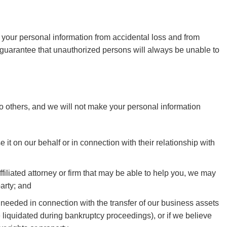
 your personal information from accidental loss and from
guarantee that unauthorized persons will always be unable to
a to others, and we will not make your personal information
it on our behalf or in connection with their relationship with
filiated attorney or firm that may be able to help you, we may
arty; and
as needed in connection with the transfer of our business assets
e liquidated during bankruptcy proceedings), or if we believe