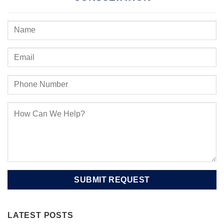
LATEST POSTS