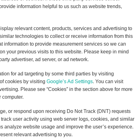
rovide information helpful to us such as website trends,
isplay relevant content, products, services and advertising to
milar technologies to collect or receive information from this
at information to provide measurement services so we can
n your previous visits to this website. Please keep in mind
arty advertiser, ad server, or ad network.
tion for ad targeting by some third parties by visiting
of cookies by visiting
Google’s Ad Settings
. You can visit
dvertising. Please see “Cookies” in the section above for more
r computer.
nge, or respond upon receiving Do Not Track (DNT) requests
track user activity using web server logs, cookies, and similar
 us analyze website usage and improve the user’s experience.
sent relevant advertising to you.