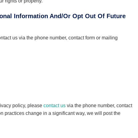
r rights or property.
onal Information And/Or Opt Out Of Future
ontact us via the phone number, contact form or mailing
rivacy policy, please
contact us
via the phone number, contact
on practices change in a significant way, we will post the