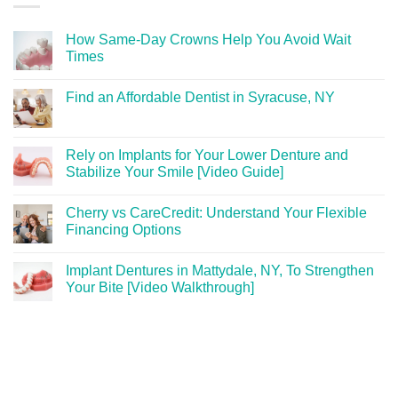
How Same-Day Crowns Help You Avoid Wait
Times
Find an Affordable Dentist in Syracuse, NY
Rely on Implants for Your Lower Denture and
Stabilize Your Smile [Video Guide]
Cherry vs CareCredit: Understand Your Flexible
Financing Options
Implant Dentures in Mattydale, NY, To Strengthen
Your Bite [Video Walkthrough]