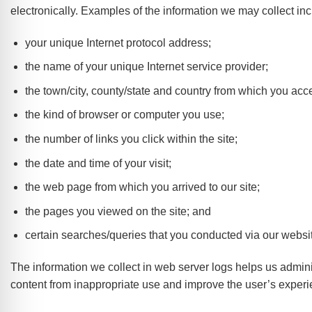
electronically. Examples of the information we may collect inc
your unique Internet protocol address;
the name of your unique Internet service provider;
the town/city, county/state and country from which you acc
the kind of browser or computer you use;
the number of links you click within the site;
the date and time of your visit;
the web page from which you arrived to our site;
the pages you viewed on the site; and
certain searches/queries that you conducted via our websit
The information we collect in web server logs helps us adminis
content from inappropriate use and improve the user’s experi