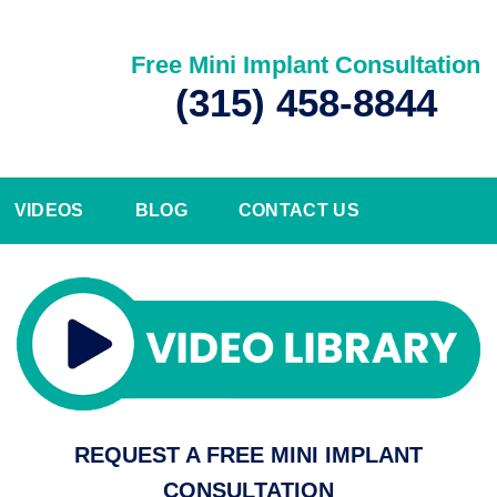
Free Mini Implant Consultation
(315) 458-8844
VIDEOS
BLOG
CONTACT US
REQUEST A FREE MINI IMPLANT
CONSULTATION