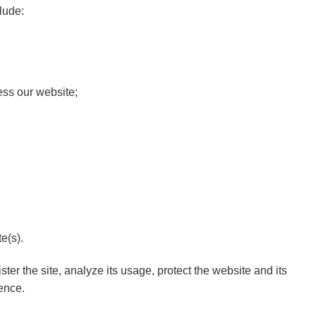
lude:
ess our website;
e(s).
ter the site, analyze its usage, protect the website and its
ence.