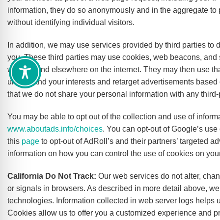
information, they do so anonymously and in the aggregate to p
without identifying individual visitors.
In addition, we may use services provided by third parties to d
you. These third parties may use cookies, web beacons, and si
website and elsewhere on the internet. They may then use th
understand your interests and retarget advertisements based o
that we do not share your personal information with any third-p
You may be able to opt out of the collection and use of informa
www.aboutads.info/choices
. You can opt-out of Google’s use 
this
page
to opt-out of AdRoll’s and their partners’ targeted a
information on how you can control the use of cookies on you
California Do Not Track:
Our web services do not alter, cha
or signals in browsers. As described in more detail above, we 
technologies. Information collected in web server logs helps
Cookies allow us to offer you a customized experience and pre