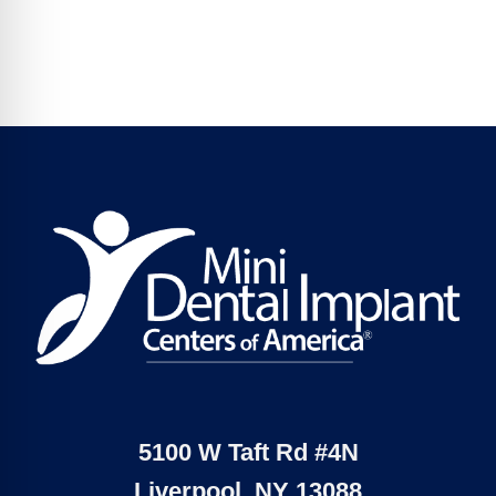
5100 W Taft Rd #4N
Liverpool, NY 13088