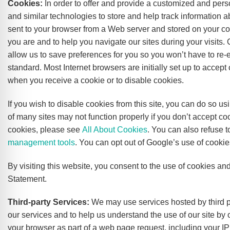
Cookies:
In order to offer and provide a customized and per
and similar technologies to store and help track information a
sent to your browser from a Web server and stored on your c
you are and to help you navigate our sites during your visits.
allow us to save preferences for you so you won’t have to re-e
standard. Most Internet browsers are initially set up to accept
when you receive a cookie or to disable cookies.
If you wish to disable cookies from this site, you can do so 
of many sites may not function properly if you don’t accept 
cookies, please see
All About Cookies
. You can also refuse 
management tools
. You can opt out of Google’s use of cookie
By visiting this website, you consent to the use of cookies an
Statement.
Third-party Services:
We may use services hosted by third par
our services and to help us understand the use of our site by 
your browser as part of a web page request, including your IP a