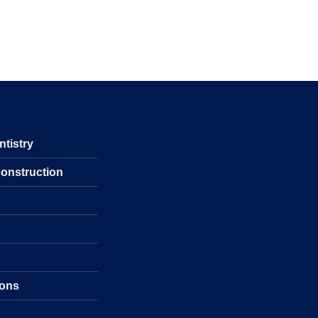
ntistry
construction
s
ions