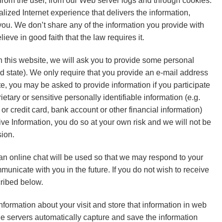
y from the user, from our Web server logs and through cookies.
lized Internet experience that delivers the information,
you. We don’t share any of the information you provide with
ieve in good faith that the law requires it.
m on this website, we will ask you to provide some personal
 state). We only require that you provide an e-mail address
site, you may be asked to provide information if you participate
etary or sensitive personally identifiable information (e.g.
or credit card, bank account or other financial information)
tive Information, you do so at your own risk and we will not be
sion.
 an online chat will be used so that we may respond to your
unicate with you in the future. If you do not wish to receive
ribed below.
nformation about your visit and store that information in web
 The servers automatically capture and save the information