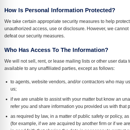
How Is Personal Information Protected?
We take certain appropriate security measures to help protect
unauthorized access, use or disclosure. However, we cannot 
defeat our security measures.
Who Has Access To The Information?
We will not sell, rent, or lease mailing lists or other user dat
available to any unaffiliated parties, except as follows:
to agents, website vendors, and/or contractors who may use 
us;
if we are unable to assist with your matter but know an unaf
refer you and share information you provided us with that p
as required by law, in a matter of public safety or policy, 
(for example, if we are acquired by another firm or if we ar