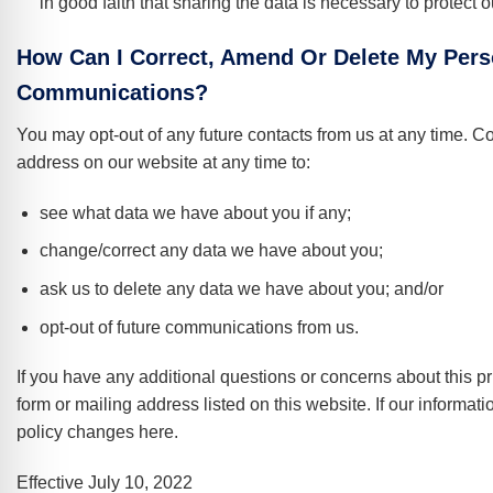
in good faith that sharing the data is necessary to protect ou
How Can I Correct, Amend Or Delete My Pers
Communications?
You may opt-out of any future contacts from us at any time. C
address on our website at any time to:
see what data we have about you if any;
change/correct any data we have about you;
ask us to delete any data we have about you; and/or
opt-out of future communications from us.
If you have any additional questions or concerns about this p
form or mailing address listed on this website. If our informati
policy changes here.
Effective July 10, 2022