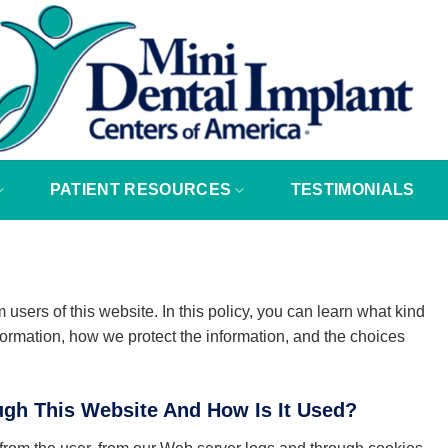
PATIENT RESOURCES
TESTIMONIALS
 users of this website. In this policy, you can learn what kind
formation, how we protect the information, and the choices
ugh This Website And How Is It Used?