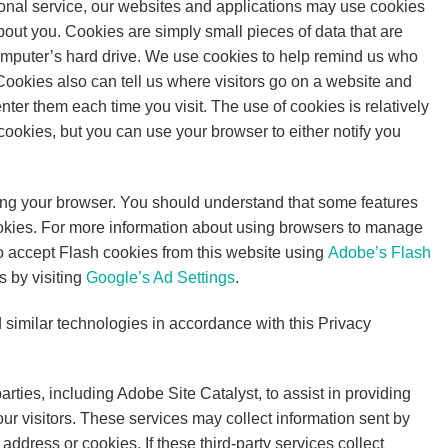
sonal service, our websites and applications may use cookies
bout you. Cookies are simply small pieces of data that are
omputer’s hard drive. We use cookies to help remind us who
 Cookies also can tell us where visitors go on a website and
nter them each time you visit. The use of cookies is relatively
 cookies, but you can use your browser to either notify you
using your browser. You should understand that some features
cookies. For more information about using browsers to manage
to accept Flash cookies from this website using
Adobe’s Flash
s by visiting
Google’s Ad Settings
.
d similar technologies in accordance with this Privacy
ties, including Adobe Site Catalyst, to assist in providing
our visitors. These services may collect information sent by
ddress or cookies. If these third-party services collect