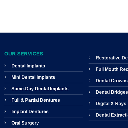
OUR SERVICES
Restorative De
Dental Implants
Full Mouth Re
Mini Dental Implants
Dental Crowns
Same-Day Dental Implants
Dental Bridge
Full & Partial Dentures
Digital X-Rays
Implant Dentures
Dental Extract
Oral Surgery