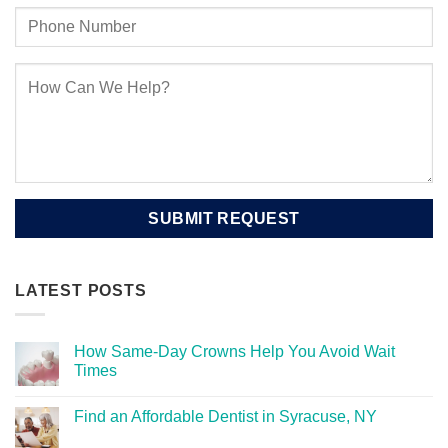
LATEST POSTS
How Same-Day Crowns Help You Avoid Wait
Times
Find an Affordable Dentist in Syracuse, NY