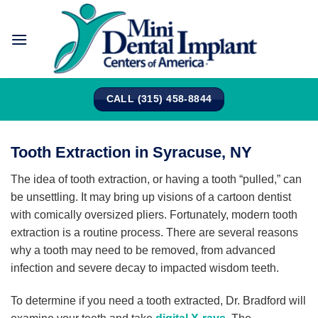
Skip
to
content
CALL (315) 458-8844
Tooth Extraction in Syracuse, NY
The idea of tooth extraction, or having a tooth “pulled,” can
be unsettling. It may bring up visions of a cartoon dentist
with comically oversized pliers. Fortunately, modern tooth
extraction is a routine process. There are several reasons
why a tooth may need to be removed, from advanced
infection and severe decay to impacted wisdom teeth.
To determine if you need a tooth extracted, Dr. Bradford will