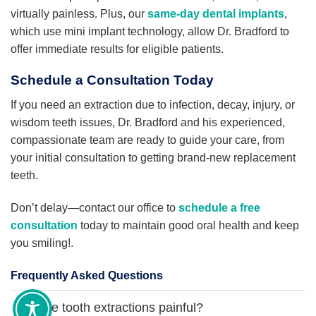
virtually painless. Plus, our
same-day dental implants
,
which use mini implant technology, allow Dr. Bradford to
offer immediate results for eligible patients.
Schedule a Consultation Today
If you need an extraction due to infection, decay, injury, or
wisdom teeth issues, Dr. Bradford and his experienced,
compassionate team are ready to guide your care, from
your initial consultation to getting brand-new replacement
teeth.
Don’t delay—contact our office to
schedule a free
consultation
today to maintain good oral health and keep
you smiling!.
Frequently Asked Questions
Are tooth extractions painful?