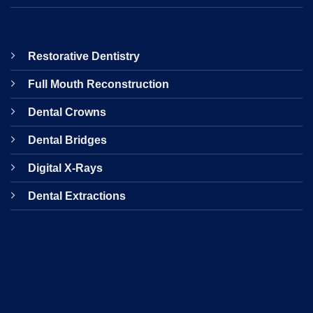
Restorative Dentistry
Full Mouth Reconstruction
Dental Crowns
Dental Bridges
Digital X-Rays
Dental Extractions