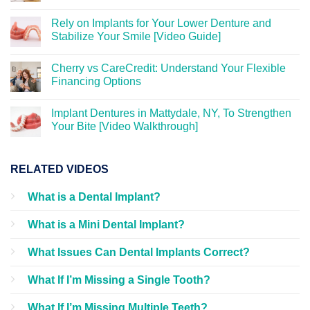
Rely on Implants for Your Lower Denture and
Stabilize Your Smile [Video Guide]
Cherry vs CareCredit: Understand Your Flexible
Financing Options
Implant Dentures in Mattydale, NY, To Strengthen
Your Bite [Video Walkthrough]
RELATED VIDEOS
What is a Dental Implant?
What is a Mini Dental Implant?
What Issues Can Dental Implants Correct?
What If I’m Missing a Single Tooth?
What If I’m Missing Multiple Teeth?