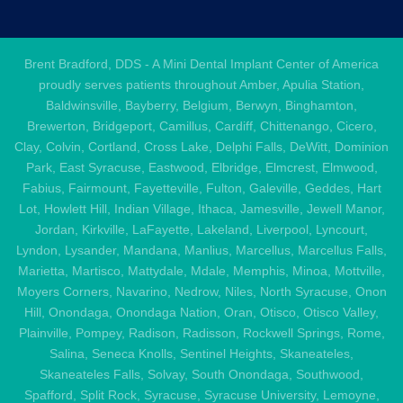
Brent Bradford, DDS - A Mini Dental Implant Center of America
proudly serves patients throughout Amber, Apulia Station,
Baldwinsville, Bayberry, Belgium, Berwyn, Binghamton,
Brewerton, Bridgeport, Camillus, Cardiff, Chittenango, Cicero,
Clay, Colvin, Cortland, Cross Lake, Delphi Falls, DeWitt, Dominion
Park, East Syracuse, Eastwood, Elbridge, Elmcrest, Elmwood,
Fabius, Fairmount, Fayetteville, Fulton, Galeville, Geddes, Hart
Lot, Howlett Hill, Indian Village, Ithaca, Jamesville, Jewell Manor,
Jordan, Kirkville, LaFayette, Lakeland, Liverpool, Lyncourt,
Lyndon, Lysander, Mandana, Manlius, Marcellus, Marcellus Falls,
Marietta, Martisco, Mattydale, Mdale, Memphis, Minoa, Mottville,
Moyers Corners, Navarino, Nedrow, Niles, North Syracuse, Onon
Hill, Onondaga, Onondaga Nation, Oran, Otisco, Otisco Valley,
Plainville, Pompey, Radison, Radisson, Rockwell Springs, Rome,
Salina, Seneca Knolls, Sentinel Heights, Skaneateles,
Skaneateles Falls, Solvay, South Onondaga, Southwood,
Spafford, Split Rock, Syracuse, Syracuse University, Lemoyne,