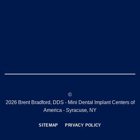
©
2026 Brent Bradford, DDS - Mini Dental Implant Centers of
America - Syracuse, NY
SITEMAP
PRIVACY POLICY