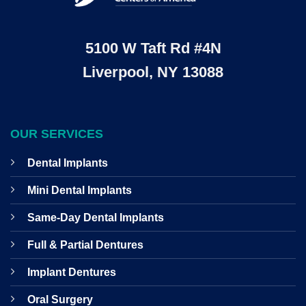
5100 W Taft Rd #4N
Liverpool, NY 13088
OUR SERVICES
Dental Implants
Mini Dental Implants
Same-Day Dental Implants
Full & Partial Dentures
Implant Dentures
Oral Surgery