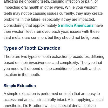
affecting neighboring teeth, causing infection or pain, or
impacting oral health in other ways. While your wisdom
teeth may not be causing issues currently, they may create
problems in the future, especially if they are impacted.
Considering that approximately
5 million Americans
have
their wisdom teeth removed each year, issues with these
third molars are common, but they should not be ignored.
Types of Tooth Extraction
There are two types of tooth extraction procedures, differing
based on their invasiveness and complexity. The type that
you need will depend on the condition of the tooth and its
location in the mouth.
Simple Extraction
A simple extraction is performed on teeth that are easy to
access and are still structurally intact. After applying a local
anesthetic, Dr. Bradford will use special dental tools to