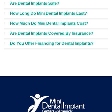
Are Dental Implants Safe?
How Long Do Mini Dental Implants Last?
How Much Do Mini Dental implants Cost?
Are Dental Implants Covered By Insurance?
Do You Offer Financing for Dental Implants?