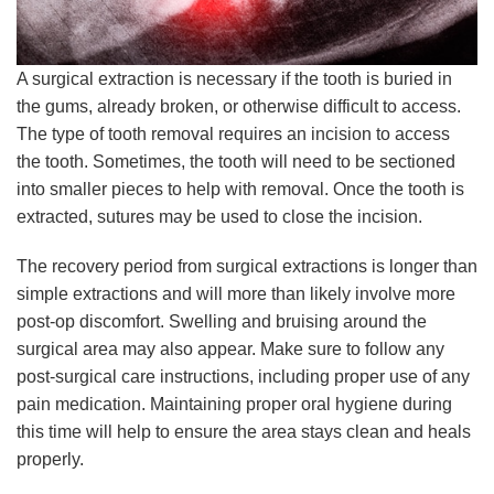
A surgical extraction is necessary if the tooth is buried in
the gums, already broken, or otherwise difficult to access.
The type of tooth removal requires an incision to access
the tooth. Sometimes, the tooth will need to be sectioned
into smaller pieces to help with removal. Once the tooth is
extracted, sutures may be used to close the incision.
The recovery period from surgical extractions is longer than
simple extractions and will more than likely involve more
post-op discomfort. Swelling and bruising around the
surgical area may also appear. Make sure to follow any
post-surgical care instructions, including proper use of any
pain medication. Maintaining proper oral hygiene during
this time will help to ensure the area stays clean and heals
properly.