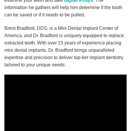
examine your teeth and take
digital X-rays
. The
information he gathers will help him determine if the tooth
can be saved or if it needs to be pulled.
Brent Bradford, DDS, is a Mini Dental Implant Center of
America, and Dr. Bradford is uniquely equipped to replace
extracted teeth. With over 15 years of experience placing
mini dental implants, Dr. Bradford brings unparalleled
expertise and precision to deliver top-tier implant dentistry
tailored to your unique needs.