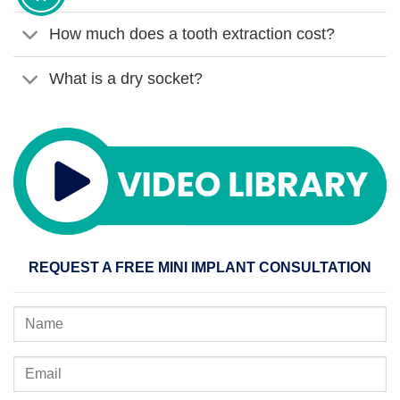
How much does a tooth extraction cost?
What is a dry socket?
REQUEST A FREE MINI IMPLANT CONSULTATION