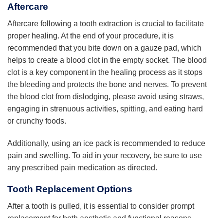
Aftercare
Aftercare following a tooth extraction is crucial to facilitate
proper healing. At the end of your procedure, it is
recommended that you bite down on a gauze pad, which
helps to create a blood clot in the empty socket. The blood
clot is a key component in the healing process as it stops
the bleeding and protects the bone and nerves. To prevent
the blood clot from dislodging, please avoid using straws,
engaging in strenuous activities, spitting, and eating hard
or crunchy foods.
Additionally, using an ice pack is recommended to reduce
pain and swelling. To aid in your recovery, be sure to use
any prescribed pain medication as directed.
Tooth Replacement Options
After a tooth is pulled, it is essential to consider prompt