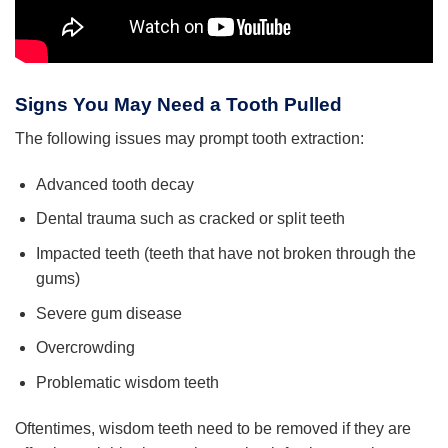
Signs You May Need a Tooth Pulled
The following issues may prompt tooth extraction:
Advanced tooth decay
Dental trauma such as cracked or split teeth
Impacted teeth (teeth that have not broken through the
gums)
Severe gum disease
Overcrowding
Problematic wisdom teeth
Oftentimes, wisdom teeth need to be removed if they are