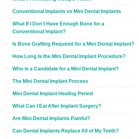
Conventional Implants vs Mini Dental Implants
What If I Don’t Have Enough Bone for a
Conventional Implant?
Is Bone Grafting Required for a Mini Dental Implant?
How Long Is the Mini Dental Implant Procedure?
Who is a Candidate for a Mini Dental Implant?
The Mini Dental Implant Process
Mini Dental Implant Healing Period
What Can I Eat After Implant Surgery?
Are Mini Dental Implants Painful?
Can Dental Implants Replace All of My Teeth?