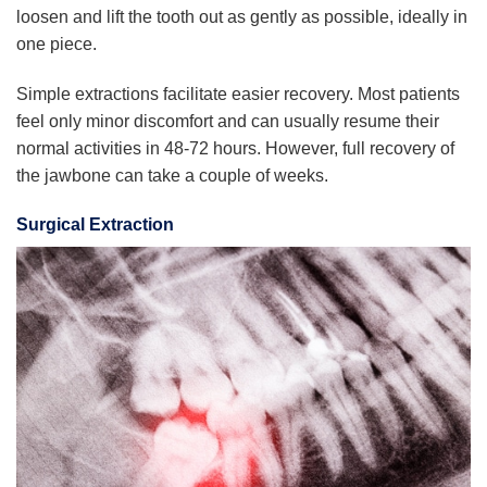
loosen and lift the tooth out as gently as possible, ideally in
one piece.
Simple extractions facilitate easier recovery. Most patients
feel only minor discomfort and can usually resume their
normal activities in 48-72 hours. However, full recovery of
the jawbone can take a couple of weeks.
Surgical Extraction