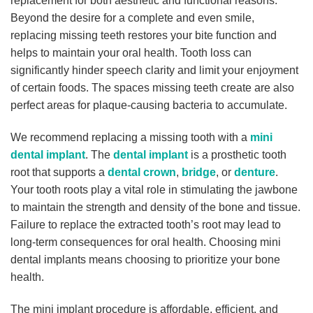
replacement for both aesthetic and functional reasons.
Beyond the desire for a complete and even smile,
replacing missing teeth restores your bite function and
helps to maintain your oral health. Tooth loss can
significantly hinder speech clarity and limit your enjoyment
of certain foods. The spaces missing teeth create are also
perfect areas for plaque-causing bacteria to accumulate.
We recommend replacing a missing tooth with a
mini
dental implant
. The
dental implant
is a prosthetic tooth
root that supports a
dental crown
,
bridge
, or
denture
.
Your tooth roots play a vital role in stimulating the jawbone
to maintain the strength and density of the bone and tissue.
Failure to replace the extracted tooth’s root may lead to
long-term consequences for oral health. Choosing mini
dental implants means choosing to prioritize your bone
health.
The mini implant procedure is affordable, efficient, and