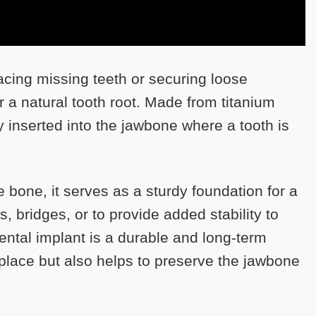
lacing missing teeth or securing loose
or a natural tooth root. Made from titanium
ly inserted into the jawbone where a tooth is
 bone, it serves as a sturdy foundation for a
s, bridges, or to provide added stability to
ental implant is a durable and long-term
n place but also helps to preserve the jawbone