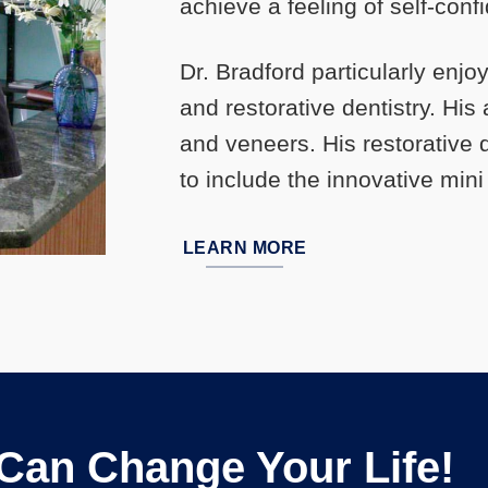
achieve a feeling of self-conf
Dr. Bradford particularly enjo
and restorative dentistry. Hi
and veneers. His restorative
to include the innovative mini
LEARN MORE
 Can Change Your Life!