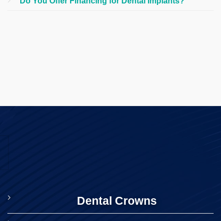
Do You Offer Financing for Dental Implants?
Dental Crowns