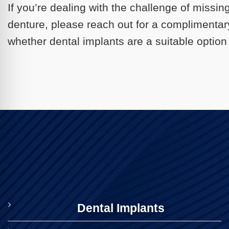
If you’re dealing with the challenge of missin
denture, please reach out for a complimentar
whether dental implants are a suitable option 
Dental Implants