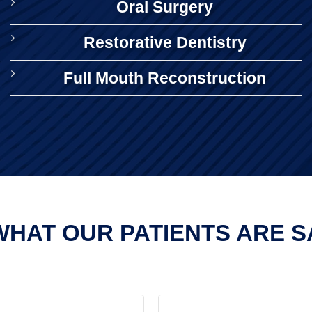
Oral Surgery
Restorative Dentistry
Full Mouth Reconstruction
HAT OUR PATIENTS ARE SA