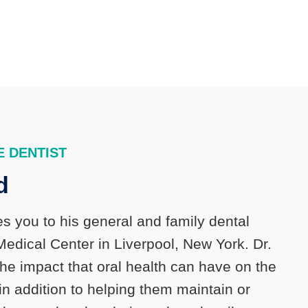
 DENTIST
d
s you to his general and family dental
Medical Center in Liverpool, New York. Dr.
the impact that oral health can have on the
 in addition to helping them maintain or