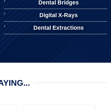
Dental Bridges
Digital X-Rays
Dental Extractions
YING...