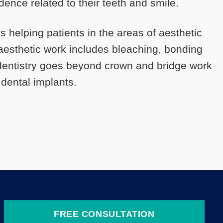
idence related to their teeth and smile.
ys helping patients in the areas of aesthetic
s aesthetic work includes bleaching, bonding
 dentistry goes beyond crown and bridge work
 dental implants.
FREE CONSULTATION