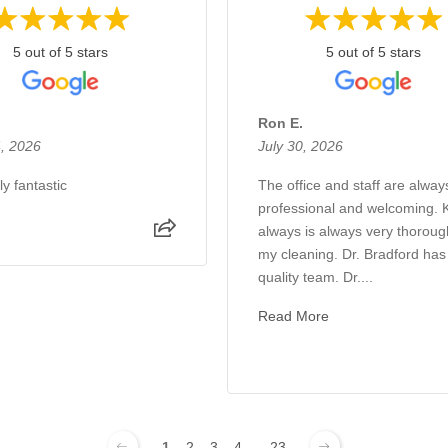
5 out of 5 stars
5 out of 5 stars
Ron E.
, 2026
July 30, 2026
y fantastic
The office and staff are alway
professional and welcoming. 
always is always very thoroug
my cleaning. Dr. Bradford has
quality team. Dr....
Read More
1
2
3
4
...
23