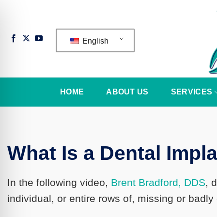
Skip
to
content
English
HOME
ABOUT US
SERVICES
What Is a Dental Impl
In the following video,
Brent Bradford, DDS
, 
n Impaired Mode
individual, or entire rows of, missing or badl