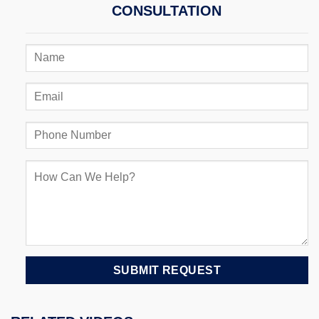
CONSULTATION