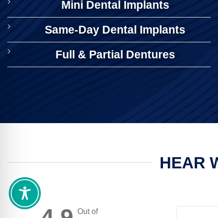
Mini Dental Implants
Same-Day Dental Implants
Full & Partial Dentures
HEAR W
4.9
Out of