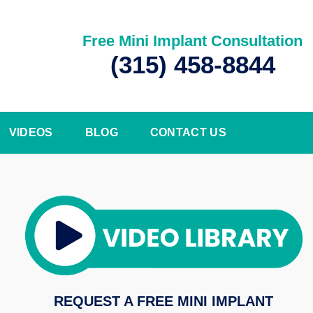
Free Mini Implant Consultation
(315) 458-8844
VIDEOS
BLOG
CONTACT US
REQUEST A FREE MINI IMPLANT