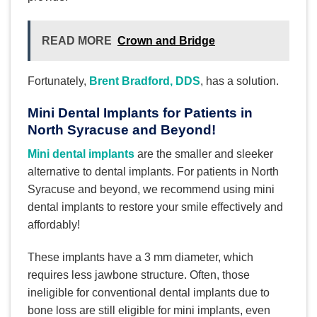
READ MORE
Crown and Bridge
Fortunately,
Brent Bradford, DDS
, has a solution.
Mini Dental Implants for Patients in
North Syracuse and Beyond!
Mini dental implants
are the smaller and sleeker
alternative to dental implants. For patients in North
Syracuse and beyond, we recommend using mini
dental implants to restore your smile effectively and
affordably!
These implants have a 3 mm diameter, which
requires less jawbone structure. Often, those
ineligible for conventional dental implants due to
bone loss are still eligible for mini implants, even