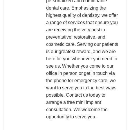
personalized and comfortable
dental care. Emphasizing the
highest quality of dentistry, we offer
a range of services that ensure you
are receiving the very best in
preventative, restorative, and
cosmetic care. Serving our patients
is our greatest reward, and we are
here for you whenever you need to
see us. Whether you come to our
office in person or get in touch via
the phone for emergency care, we
want to serve you in the best ways
possible. Contact us today to
arrange a free mini implant
consultation. We welcome the
opportunity to serve you.