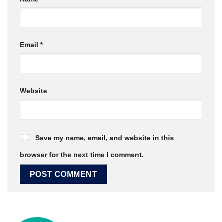
Email
*
Website
Save my name, email, and website in this
browser for the next time I comment.