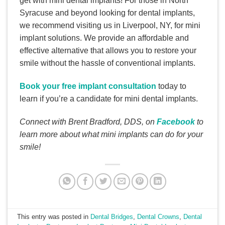
get with mini dental implants! For those in North
Syracuse and beyond looking for dental implants,
we recommend visiting us in Liverpool, NY, for mini
implant solutions. We provide an affordable and
effective alternative that allows you to restore your
smile without the hassle of conventional implants.
Book your free implant consultation
today to
learn if you’re a candidate for mini dental implants.
Connect with Brent Bradford, DDS, on
Facebook
to
learn more about what mini implants can do for your
smile!
This entry was posted in
Dental Bridges
,
Dental Crowns
,
Dental