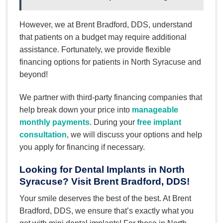
However, we at Brent Bradford, DDS, understand
that patients on a budget may require additional
assistance. Fortunately, we provide flexible
financing options for patients in North Syracuse and
beyond!
We partner with third-party financing companies that
help break down your price into
manageable
monthly payments
. During your
free implant
consultation
, we will discuss your options and help
you apply for financing if necessary.
Looking for Dental Implants in North
Syracuse? Visit Brent Bradford, DDS!
Your smile deserves the best of the best. At Brent
Bradford, DDS, we ensure that’s exactly what you