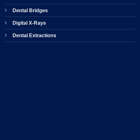
Dental Bridges
Digital X-Rays
Dental Extractions