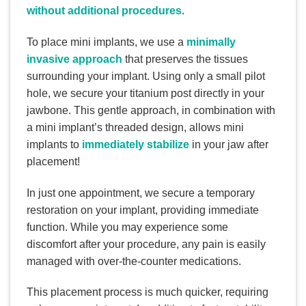
without additional procedures
.
To place mini implants, we use a
minimally
invasive approach
that preserves the tissues
surrounding your implant. Using only a small pilot
hole, we secure your titanium post directly in your
jawbone. This gentle approach, in combination with
a mini implant’s threaded design, allows mini
implants to
immediately stabilize
in your jaw after
placement!
In just one appointment, we secure a temporary
restoration on your implant, providing immediate
function. While you may experience some
discomfort after your procedure, any pain is easily
managed with over-the-counter medications.
This placement process is much quicker, requiring