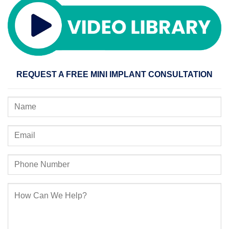
REQUEST A FREE MINI IMPLANT CONSULTATION