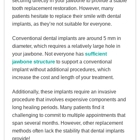
securing directly in your jawbone to provide a stable
tooth replacement restoration. However, many
patients hesitate to replace their smile with dental
implants, as they’re not suitable for everyone.
Conventional dental implants are around 5 mm in
diameter, which requires a relatively large hole in
your jawbone. Not everyone has
sufficient
jawbone structure
to support a conventional
implant without additional procedures, which
increase the cost and length of your treatment.
Additionally, these implants require an invasive
procedure that involves expensive components and
long healing periods. Many patients find it
challenging to commit to multiple appointments that
span several months. However, other replacement
methods often lack the stability that dental implants
provide!