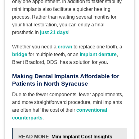
only one appointment. In addition to faster stability,
mini implants also facilitate a quicker healing
process. Rather than waiting several months for
your final restoration, you can enjoy a final
prosthetic in
just 21 days
!
Whether you need a
crown
to replace one tooth, a
bridge
for multiple teeth, or an
implant denture
,
Brent Bradford, DDS, has a solution for you.
Making Dental Implants Affordable for
Patients in North Syracuse
Due to the fewer components, fewer appointments,
and more straightforward procedure, mini implants
are often half the cost of their
conventional
counterparts
.
READ MORE
Mini Implant Cost Insights