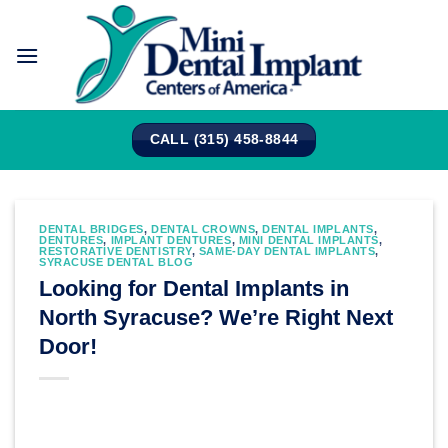
Skip
to
content
CALL (315) 458-8844
DENTAL BRIDGES
,
DENTAL CROWNS
,
DENTAL IMPLANTS
,
DENTURES
,
IMPLANT DENTURES
,
MINI DENTAL IMPLANTS
,
RESTORATIVE DENTISTRY
,
SAME-DAY DENTAL IMPLANTS
,
SYRACUSE DENTAL BLOG
Looking for Dental Implants in
North Syracuse? We’re Right Next
Door!