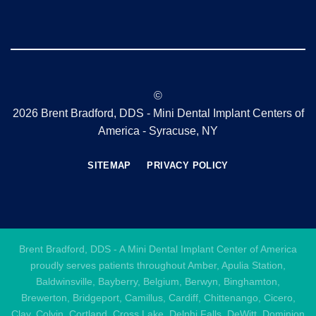
©
2026 Brent Bradford, DDS - Mini Dental Implant Centers of
America - Syracuse, NY
SITEMAP
PRIVACY POLICY
Brent Bradford, DDS - A Mini Dental Implant Center of America
proudly serves patients throughout Amber, Apulia Station,
Baldwinsville, Bayberry, Belgium, Berwyn, Binghamton,
Brewerton, Bridgeport, Camillus, Cardiff, Chittenango, Cicero,
Clay, Colvin, Cortland, Cross Lake, Delphi Falls, DeWitt, Dominion