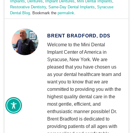
Implants
,
Dentures
,
Implant Dentures
,
Mini Dental Implants
,
Restorative Dentistry
,
Same-Day Dental Implants
,
Syracuse
Dental Blog
. Bookmark the
permalink
.
BRENT BRADFORD, DDS
Welcome to the Mini Dental
Implant Center of America in
Syracuse, New York. We are
pleased that you have chosen us
as your dental healthcare team and
want you to know that we are
committed to providing you with the
highest quality dental care in the
most gentle, efficient, and
enthusiastic manner possible! Dr.
Brent Bradford is dedicated to
providing patients of all ages with