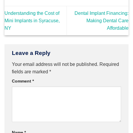
Understanding the Cost of
Dental Implant Financing:
Mini Implants in Syracuse,
Making Dental Care
NY
Affordable
Leave a Reply
Your email address will not be published.
Required
fields are marked
*
Comment
*
Name
*