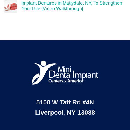
Implant Dentures in Mattydale, NY, To Strengthen
Your Bite [Video Walkthrough]
5100 W Taft Rd #4N
Liverpool, NY 13088