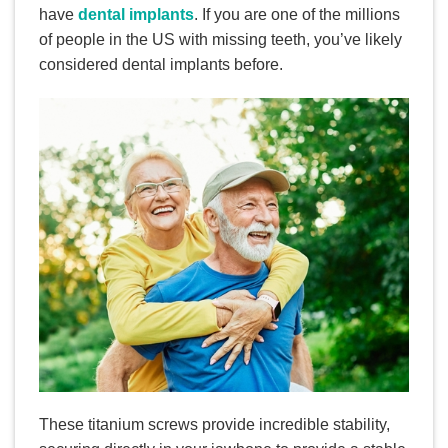
have
dental implants
. If you are one of the millions
of people in the US with missing teeth, you’ve likely
considered dental implants before.
These titanium screws provide incredible stability,