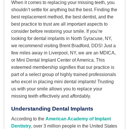
When it comes to replacing your missing teeth, you
shouldn’t settle for anything but the best. Finding the
best replacement method, the best dentist, and the
best practice to trust are all important aspects to
consider before restoring your smile. If you’re
looking for dental implants in North Syracuse, NY,
we recommend visiting Brent Bradford, DDS! Just a
few miles away in Liverpool, NY, we are an MDICA,
or Mini Dental Implant Center of America. This
esteemed membership signifies that our practice is
part of a select group of highly trained professionals
who excel in placing mini dental implants! Trusting
us with your smile allows you to replace your
missing teeth effectively and affordably.
Understanding Dental Implants
According to the
American Academy of Implant
Dentistry
, over 3 million people in the United States