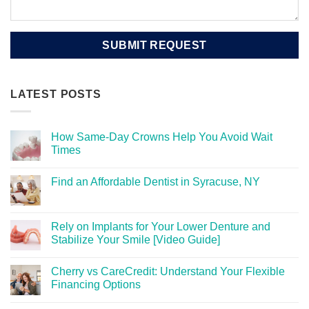
LATEST POSTS
How Same-Day Crowns Help You Avoid Wait
Times
Find an Affordable Dentist in Syracuse, NY
Rely on Implants for Your Lower Denture and
Stabilize Your Smile [Video Guide]
Cherry vs CareCredit: Understand Your Flexible
Financing Options