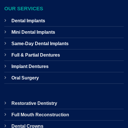
OUR SERVICES
Dental Implants
Mini Dental Implants
Same-Day Dental Implants
Full & Partial Dentures
Implant Dentures
Oral Surgery
Restorative Dentistry
Full Mouth Reconstruction
Dental Crowns