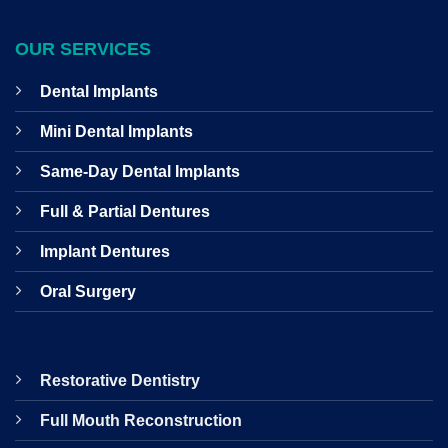
OUR SERVICES
Dental Implants
Mini Dental Implants
Same-Day Dental Implants
Full & Partial Dentures
Implant Dentures
Oral Surgery
Restorative Dentistry
Full Mouth Reconstruction