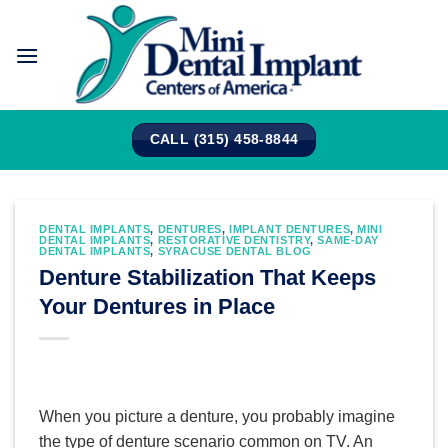
Skip
to
content
CALL (315) 458-8844
DENTAL IMPLANTS
,
DENTURES
,
IMPLANT DENTURES
,
MINI
DENTAL IMPLANTS
,
RESTORATIVE DENTISTRY
,
SAME-DAY
DENTAL IMPLANTS
,
SYRACUSE DENTAL BLOG
Denture Stabilization That Keeps
Your Dentures in Place
When you picture a denture, you probably imagine
the type of denture scenario common on TV. An