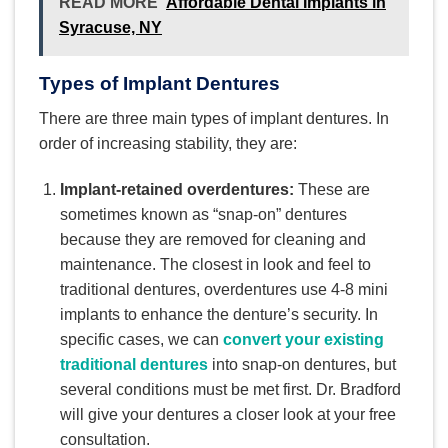
READ MORE
Affordable Dental Implants in
Syracuse, NY
Types of Implant Dentures
There are three main types of implant dentures. In
order of increasing stability, they are:
Implant-retained overdentures:
These are
sometimes known as “snap-on” dentures
because they are removed for cleaning and
maintenance. The closest in look and feel to
traditional dentures, overdentures use 4-8 mini
implants to enhance the denture’s security. In
specific cases, we can
convert your existing
traditional dentures
into snap-on dentures, but
several conditions must be met first. Dr. Bradford
will give your dentures a closer look at your free
consultation.