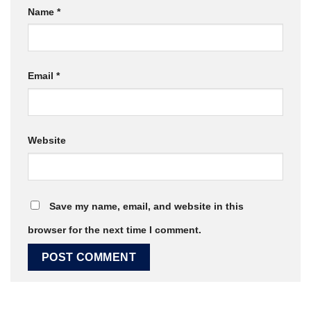
Name
*
Email
*
Website
Save my name, email, and website in this
browser for the next time I comment.