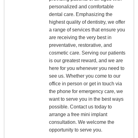
personalized and comfortable
dental care. Emphasizing the
highest quality of dentistry, we offer
a range of services that ensure you
are receiving the very best in
preventative, restorative, and
cosmetic care. Serving our patients
is our greatest reward, and we are
here for you whenever you need to
see us. Whether you come to our
office in person or get in touch via
the phone for emergency care, we
want to serve you in the best ways
possible. Contact us today to
arrange a free mini implant
consultation. We welcome the
opportunity to serve you.