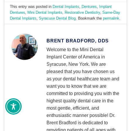
This entry was posted in
Dental Implants
,
Dentures
,
Implant
Dentures
,
Mini Dental Implants
,
Restorative Dentistry
,
Same-Day
Dental Implants
,
Syracuse Dental Blog
. Bookmark the
permalink
.
BRENT BRADFORD, DDS
Welcome to the Mini Dental
Implant Center of America in
Syracuse, New York. We are
pleased that you have chosen us
as your dental healthcare team and
want you to know that we are
committed to providing you with the
highest quality dental care in the
most gentle, efficient, and
enthusiastic manner possible! Dr.
Brent Bradford is dedicated to
providing patients of all ages with