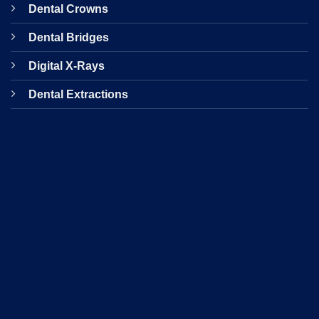
Dental Crowns
Dental Bridges
Digital X-Rays
Dental Extractions