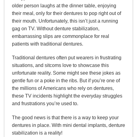
older person laughs at the dinner table, enjoying
their meal, only for their dentures to pop right out of
their mouth. Unfortunately, this isn’t just a running
gag on TV. Without denture stabilization,
embarrassing slips are commonplace for real
patients with traditional dentures.
Traditional dentures often put wearers in frustrating
situations, and sitcoms love to showcase this
unfortunate reality. Some might see these jokes as
gentle fun or a poke in the ribs. But if you’re one of
the millions of Americans who rely on dentures,
these TV incidents highlight the everyday struggles
and frustrations you’re used to.
The good news is that there is a way to keep your
dentures in place. With mini dental implants, denture
stabilization is a reality!