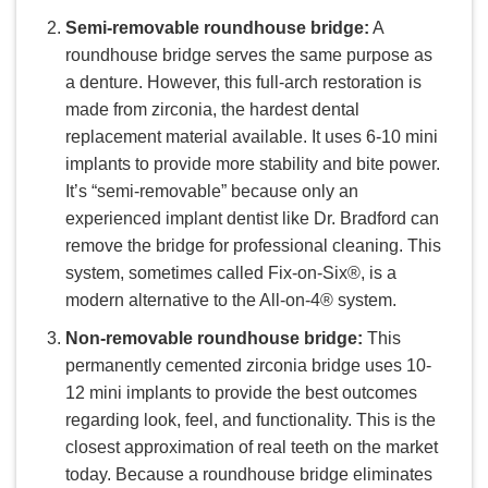
Semi-removable roundhouse bridge:
A
roundhouse bridge serves the same purpose as
a denture. However, this full-arch restoration is
made from zirconia, the hardest dental
replacement material available. It uses 6-10 mini
implants to provide more stability and bite power.
It’s “semi-removable” because only an
experienced implant dentist like Dr. Bradford can
remove the bridge for professional cleaning. This
system, sometimes called Fix-on-Six®, is a
modern alternative to the All-on-4® system.
Non-removable roundhouse bridge:
This
permanently cemented zirconia bridge uses 10-
12 mini implants to provide the best outcomes
regarding look, feel, and functionality. This is the
closest approximation of real teeth on the market
today. Because a roundhouse bridge eliminates