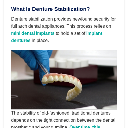
What Is Denture Stabilization?
Denture stabilization provides newfound security for
full arch dental appliances. This process relies on
mini dental implants
to hold a set of
implant
dentures
in place.
The stability of old-fashioned, traditional dentures
depends on the tight connection between the dental
prosthetic and your gumline.
Over time, this