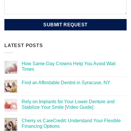
LATEST POSTS
How Same-Day Crowns Help You Avoid Wait
Times
Find an Affordable Dentist in Syracuse, NY
Rely on Implants for Your Lower Denture and
Stabilize Your Smile [Video Guide]
Cherry vs CareCredit: Understand Your Flexible
Financing Options