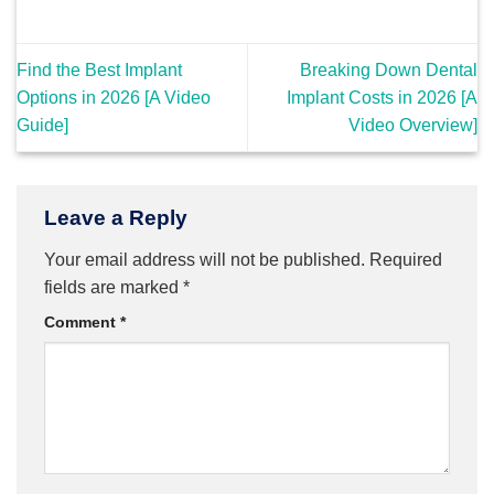
Find the Best Implant
Breaking Down Dental
Options in 2026 [A Video
Implant Costs in 2026 [A
Guide]
Video Overview]
Leave a Reply
Your email address will not be published.
Required
fields are marked
*
Comment
*