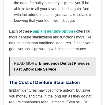
the need for bulky pink acrylic gums, you’ll be
able to taste all your favorite foods again. And,
with the added implants, you can take solace in
knowing that your teeth won’t budge.
Each of these
implant denture options
offers far
more denture stabilization and functions more like
natural teeth than traditional dentures. If that’s your
goal, you can’t go wrong with implant dentures.
READ MORE
Emergency Dentist Provides
Fast, Affordable Service
The Cost of Denture Stabilization
Implant dentures may cost more upfront, but save
you money and time in the long run as they do not
require continuous readjustments. Even still, Dr.