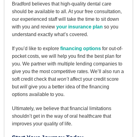
Bradford believes that high-quality dental care
should be available to all. At your free consultation,
our experienced staff will take the time to sit down
with you and review
your insurance plan
so you
understand exactly what’s covered.
If you’d like to explore
financing options
for out-of-
pocket costs, we will help you find the best plan for
you. We partner with multiple lending companies to
give you the most competitive rates. We’ll also run a
soft credit check that
won’t
affect your credit score
but
will
give you a better idea of the financing
options available to you.
Ultimately, we believe that financial limitations
shouldn’t get in the way of oral healthcare that
improves your quality of life.