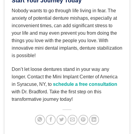
Start Your Journey Today
Nobody wants to go through life living in fear. The
anxiety of potential denture mishaps, especially at
inconvenient times, can add significant stress to
your life and may even prevent you from doing the
things you love with the people you love. With
innovative mini dental implants, denture stabilization
is possible!
Don’t let loose dentures stand in your way any
longer. Contact the Mini Implant Center of America
in Syracuse, NY, to
schedule a free consultation
with Dr. Bradford. Take the first step on this
transformative journey today!