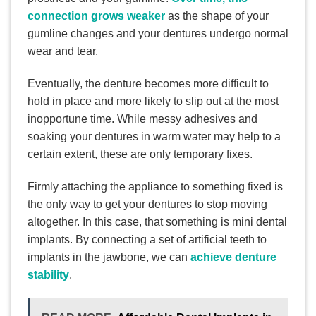
connection grows weaker
as the shape of your
gumline changes and your dentures undergo normal
wear and tear.
Eventually, the denture becomes more difficult to
hold in place and more likely to slip out at the most
inopportune time. While messy adhesives and
soaking your dentures in warm water may help to a
certain extent, these are only temporary fixes.
Firmly attaching the appliance to something fixed is
the only way to get your dentures to stop moving
altogether. In this case, that something is mini dental
implants. By connecting a set of artificial teeth to
implants in the jawbone, we can
achieve denture
stability
.