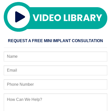
REQUEST A FREE MINI IMPLANT CONSULTATION