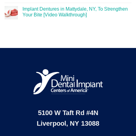
Implant Dentures in Mattydale, NY, To Strengthen
Your Bite [Video Walkthrough]
5100 W Taft Rd #4N
Liverpool, NY 13088