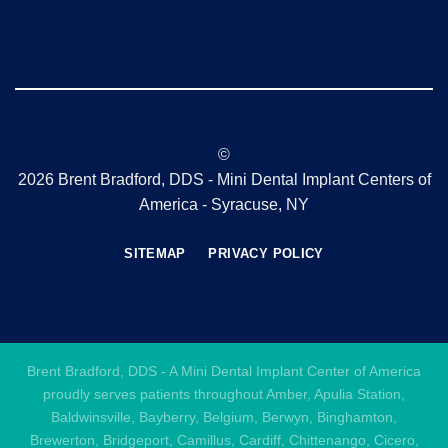
©
2026 Brent Bradford, DDS - Mini Dental Implant Centers of
America - Syracuse, NY
SITEMAP
PRIVACY POLICY
Brent Bradford, DDS - A Mini Dental Implant Center of America
proudly serves patients throughout Amber, Apulia Station,
Baldwinsville, Bayberry, Belgium, Berwyn, Binghamton,
Brewerton, Bridgeport, Camillus, Cardiff, Chittenango, Cicero,