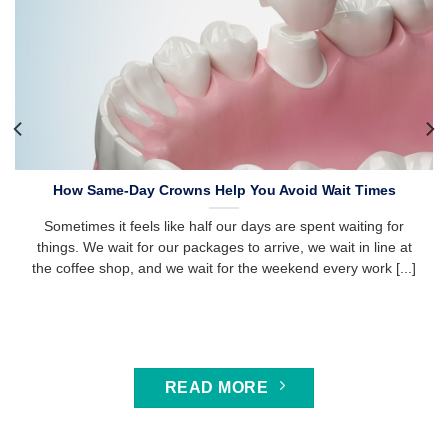
How Same-Day Crowns Help You Avoid Wait Times
Sometimes it feels like half our days are spent waiting for
things. We wait for our packages to arrive, we wait in line at
the coffee shop, and we wait for the weekend every work [...]
READ MORE