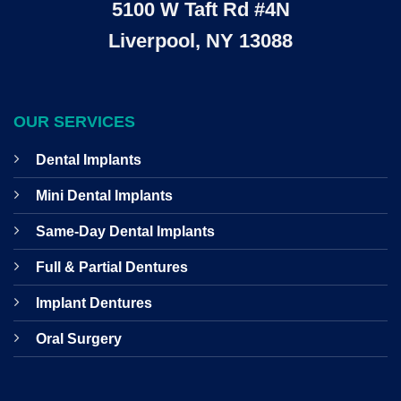
5100 W Taft Rd #4N
Liverpool, NY 13088
OUR SERVICES
Dental Implants
Mini Dental Implants
Same-Day Dental Implants
Full & Partial Dentures
Implant Dentures
Oral Surgery