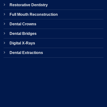
Restorative Dentistry
Full Mouth Reconstruction
Dental Crowns
Dental Bridges
Digital X-Rays
Dental Extractions