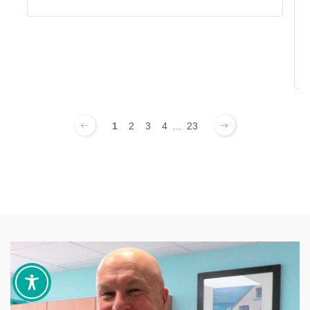
1
2
3
4
...
23