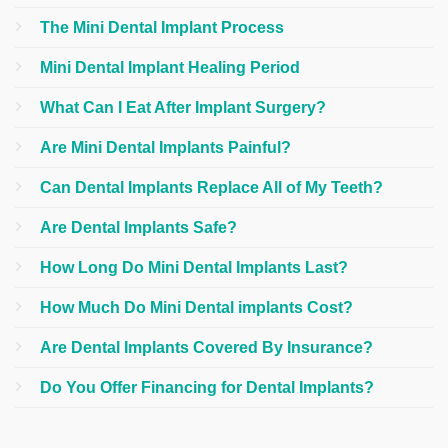
The Mini Dental Implant Process
Mini Dental Implant Healing Period
What Can I Eat After Implant Surgery?
Are Mini Dental Implants Painful?
Can Dental Implants Replace All of My Teeth?
Are Dental Implants Safe?
How Long Do Mini Dental Implants Last?
How Much Do Mini Dental implants Cost?
Are Dental Implants Covered By Insurance?
Do You Offer Financing for Dental Implants?