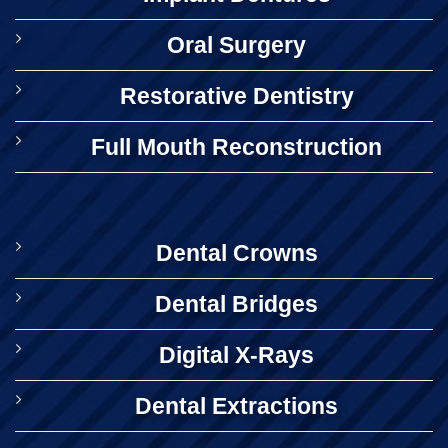
Oral Surgery
Restorative Dentistry
Full Mouth Reconstruction
Dental Crowns
Dental Bridges
Digital X-Rays
Dental Extractions