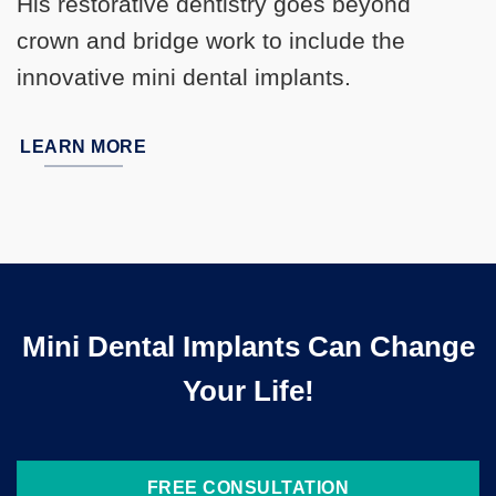
His restorative dentistry goes beyond
crown and bridge work to include the
innovative mini dental implants.
LEARN MORE
Mini Dental Implants Can Change
Your Life!
FREE CONSULTATION