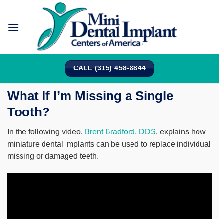
Skip
to
content
CALL (315) 458-8844
What If I’m Missing a Single
Tooth?
In the following video,
Brent Bradford, DDS
, explains how
miniature dental implants can be used to replace individual
missing or damaged teeth.