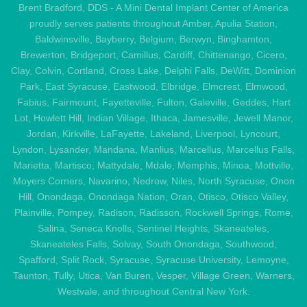
Brent Bradford, DDS - A Mini Dental Implant Center of America
proudly serves patients throughout Amber, Apulia Station,
Baldwinsville, Bayberry, Belgium, Berwyn, Binghamton,
Brewerton, Bridgeport, Camillus, Cardiff, Chittenango, Cicero,
Clay, Colvin, Cortland, Cross Lake, Delphi Falls, DeWitt, Dominion
Park, East Syracuse, Eastwood, Elbridge, Elmcrest, Elmwood,
Fabius, Fairmount, Fayetteville, Fulton, Galeville, Geddes, Hart
Lot, Howlett Hill, Indian Village, Ithaca, Jamesville, Jewell Manor,
Jordan, Kirkville, LaFayette, Lakeland, Liverpool, Lyncourt,
Lyndon, Lysander, Mandana, Manlius, Marcellus, Marcellus Falls,
Marietta, Martisco, Mattydale, Mdale, Memphis, Minoa, Mottville,
Moyers Corners, Navarino, Nedrow, Niles, North Syracuse, Onon
Hill, Onondaga, Onondaga Nation, Oran, Otisco, Otisco Valley,
Plainville, Pompey, Radison, Radisson, Rockwell Springs, Rome,
Salina, Seneca Knolls, Sentinel Heights, Skaneateles,
Skaneateles Falls, Solvay, South Onondaga, Southwood,
Spafford, Split Rock, Syracuse, Syracuse University, Lemoyne,
Taunton, Tully, Utica, Van Buren, Vesper, Village Green, Warners,
Westvale, and throughout Central New York.