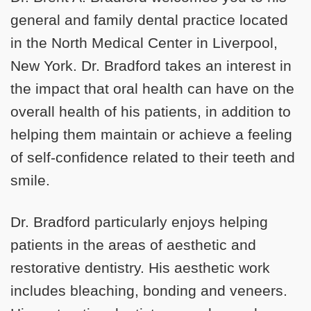
general and family dental practice located
in the North Medical Center in Liverpool,
New York. Dr. Bradford takes an interest in
the impact that oral health can have on the
overall health of his patients, in addition to
helping them maintain or achieve a feeling
of self-confidence related to their teeth and
smile.
Dr. Bradford particularly enjoys helping
patients in the areas of aesthetic and
restorative dentistry. His aesthetic work
includes bleaching, bonding and veneers.