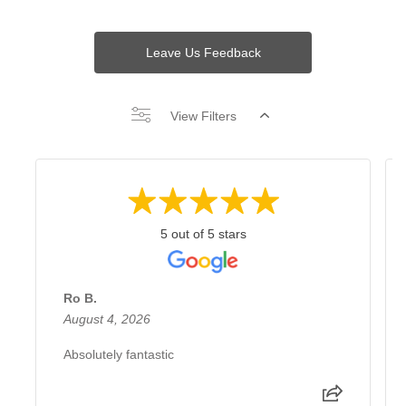
Leave Us Feedback
View Filters
5 out of 5 stars
Ro B.
August 4, 2026
Absolutely fantastic