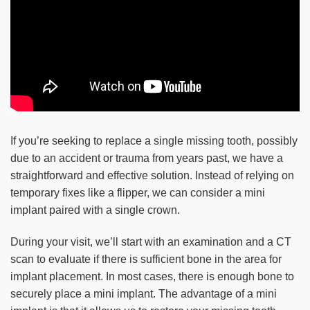
If you’re seeking to replace a single missing tooth, possibly
due to an accident or trauma from years past, we have a
straightforward and effective solution. Instead of relying on
temporary fixes like a flipper, we can consider a mini
implant paired with a single crown.
During your visit, we’ll start with an examination and a CT
scan to evaluate if there is sufficient bone in the area for
implant placement. In most cases, there is enough bone to
securely place a mini implant. The advantage of a mini