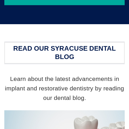
READ OUR SYRACUSE DENTAL
BLOG
Learn about the latest advancements in
implant and restorative dentistry by reading
our dental blog.