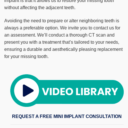
implant is that it allows us to restore your missing tooth
without affecting the adjacent teeth.
Avoiding the need to prepare or alter neighboring teeth is
always a preferable option. We invite you to contact us for
an assessment. We’ll conduct a thorough CT scan and
present you with a treatment that’s tailored to your needs,
ensuring a durable and aesthetically pleasing replacement
for your missing tooth.
REQUEST A FREE MINI IMPLANT CONSULTATION