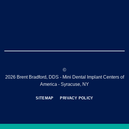
©
2026 Brent Bradford, DDS - Mini Dental Implant Centers of
America - Syracuse, NY
SITEMAP
PRIVACY POLICY