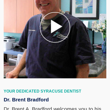
YOUR DEDICATED SYRACUSE DENTIST
Dr. Brent Bradford
Dr. Brent A. Bradford welcomes you to his