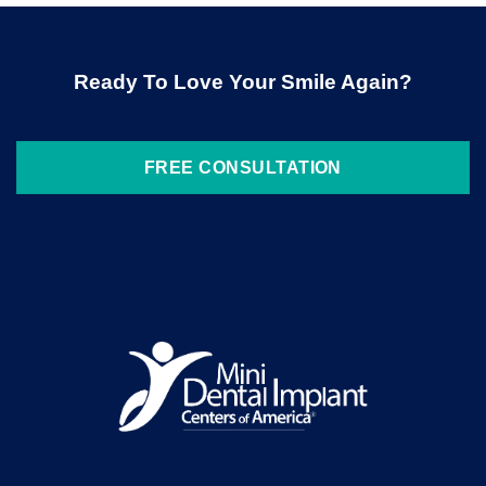
Ready To Love Your Smile Again?
FREE CONSULTATION