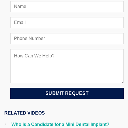
RELATED VIDEOS
Who is a Candidate for a Mini Dental Implant?