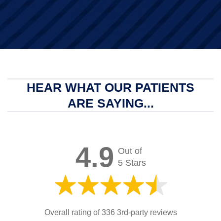
HEAR WHAT OUR PATIENTS
ARE SAYING...
4.9
Out of
5 Stars
Overall rating of 336 3rd-party reviews