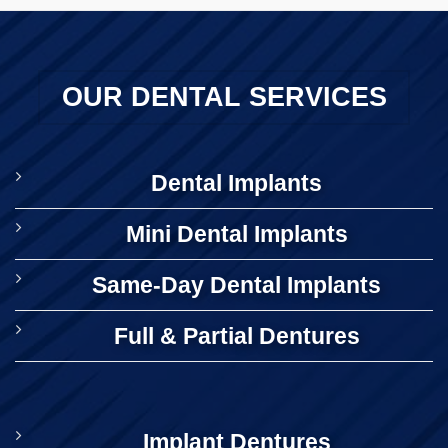
OUR DENTAL SERVICES
Dental Implants
Mini Dental Implants
Same-Day Dental Implants
Full & Partial Dentures
Implant Dentures