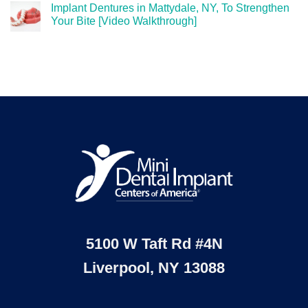
Implant Dentures in Mattydale, NY, To Strengthen
Your Bite [Video Walkthrough]
5100 W Taft Rd #4N
Liverpool, NY 13088