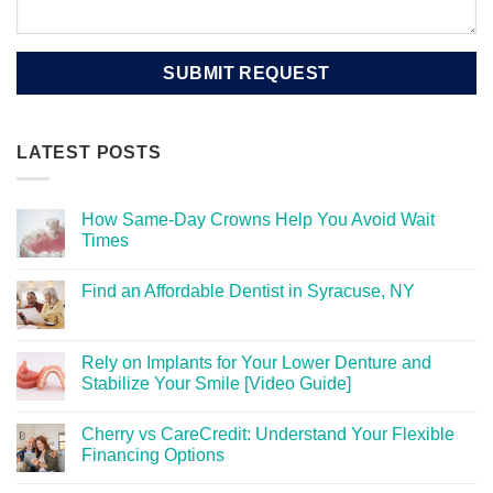
LATEST POSTS
How Same-Day Crowns Help You Avoid Wait
Times
Find an Affordable Dentist in Syracuse, NY
Rely on Implants for Your Lower Denture and
Stabilize Your Smile [Video Guide]
Cherry vs CareCredit: Understand Your Flexible
Financing Options