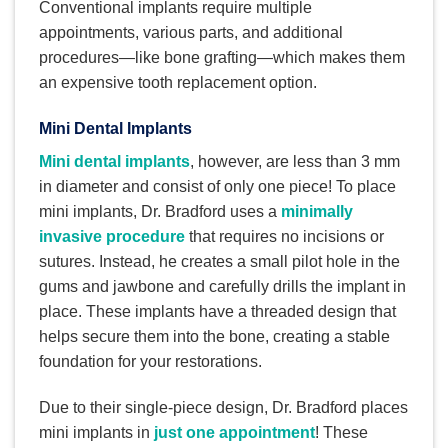
Conventional implants require multiple
appointments, various parts, and additional
procedures—like bone grafting—which makes them
an expensive tooth replacement option.
Mini Dental Implants
Mini dental implants
, however, are less than 3 mm
in diameter and consist of only one piece! To place
mini implants, Dr. Bradford uses a
minimally
invasive procedure
that requires no incisions or
sutures. Instead, he creates a small pilot hole in the
gums and jawbone and carefully drills the implant in
place. These implants have a threaded design that
helps secure them into the bone, creating a stable
foundation for your restorations.
Due to their single-piece design, Dr. Bradford places
mini implants in
just one appointment
! These