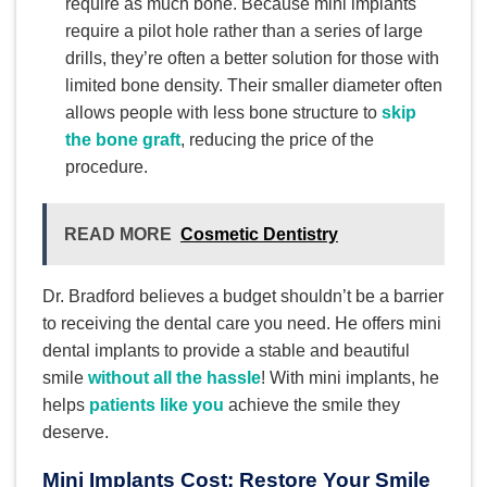
require as much bone. Because mini implants
require a pilot hole rather than a series of large
drills, they’re often a better solution for those with
limited bone density. Their smaller diameter often
allows people with less bone structure to
skip
the bone graft
, reducing the price of the
procedure.
READ MORE
Cosmetic Dentistry
Dr. Bradford believes a budget shouldn’t be a barrier
to receiving the dental care you need. He offers mini
dental implants to provide a stable and beautiful
smile
without all the hassle
! With mini implants, he
helps
patients like you
achieve the smile they
deserve.
Mini Implants Cost: Restore Your Smile