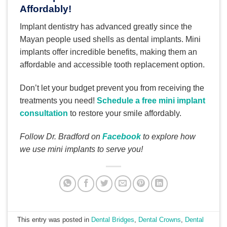
Affordably!
Implant dentistry has advanced greatly since the
Mayan people used shells as dental implants. Mini
implants offer incredible benefits, making them an
affordable and accessible tooth replacement option.
Don’t let your budget prevent you from receiving the
treatments you need!
Schedule a free mini implant
consultation
to restore your smile affordably.
Follow Dr. Bradford on
Facebook
to explore how
we use mini implants to serve you!
This entry was posted in
Dental Bridges
,
Dental Crowns
,
Dental