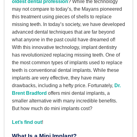
oldest dental profession
? While the technology
may not compare to today’s, the Mayans pioneered
this treatment using pieces of shells to replace
missing teeth. In today’s society, we have developed
advanced dental techniques that are far beyond
what anyone in the past could have dreamed of!
With this innovative technology, implant dentistry
has revolutionized replacing missing teeth. One of
the most common types of implants used to replace
teeth is conventional dental implants. While these
implants are very effective, they have many
drawbacks, including a hefty price. Fortunately,
Dr.
Brent Bradford
offers mini dental implants, a
smaller alternative with many incredible benefits.
But how much do mini implants cost?
Let’s find out
!
What Is a Mini Implant?