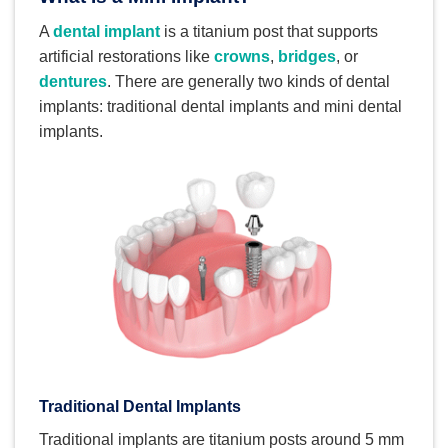
A
dental implant
is a titanium post that supports
artificial restorations like
crowns
,
bridges
, or
dentures
. There are generally two kinds of dental
implants: traditional dental implants and mini dental
implants.
Traditional Dental Implants
Traditional implants are titanium posts around 5 mm