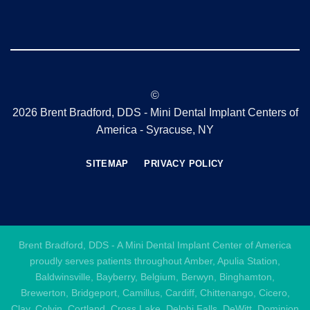
©
2026 Brent Bradford, DDS - Mini Dental Implant Centers of
America - Syracuse, NY
SITEMAP
PRIVACY POLICY
Brent Bradford, DDS - A Mini Dental Implant Center of America
proudly serves patients throughout Amber, Apulia Station,
Baldwinsville, Bayberry, Belgium, Berwyn, Binghamton,
Brewerton, Bridgeport, Camillus, Cardiff, Chittenango, Cicero,
Clay, Colvin, Cortland, Cross Lake, Delphi Falls, DeWitt, Dominion