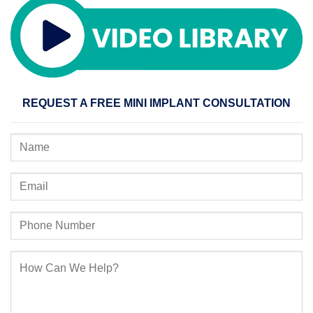
REQUEST A FREE MINI IMPLANT CONSULTATION