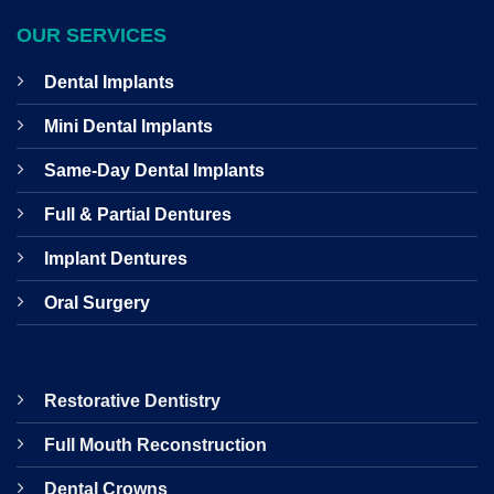
OUR SERVICES
Dental Implants
Mini Dental Implants
Same-Day Dental Implants
Full & Partial Dentures
Implant Dentures
Oral Surgery
Restorative Dentistry
Full Mouth Reconstruction
Dental Crowns