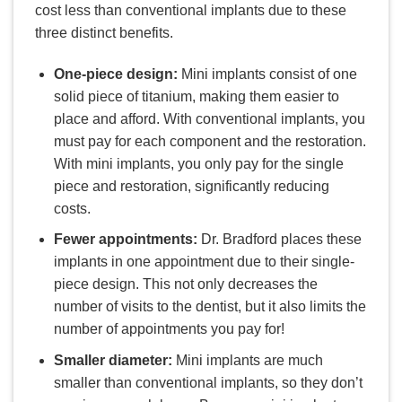
cost less than conventional implants due to these
three distinct benefits.
One-piece design:
Mini implants consist of one
solid piece of titanium, making them easier to
place and afford. With conventional implants, you
must pay for each component and the restoration.
With mini implants, you only pay for the single
piece and restoration, significantly reducing
costs.
Fewer appointments:
Dr. Bradford places these
implants in one appointment due to their single-
piece design. This not only decreases the
number of visits to the dentist, but it also limits the
number of appointments you pay for!
Smaller diameter:
Mini implants are much
smaller than conventional implants, so they don’t