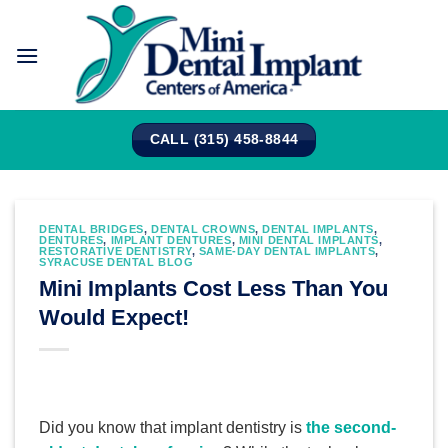
Skip
to
content
CALL (315) 458-8844
DENTAL BRIDGES
,
DENTAL CROWNS
,
DENTAL IMPLANTS
,
DENTURES
,
IMPLANT DENTURES
,
MINI DENTAL IMPLANTS
,
RESTORATIVE DENTISTRY
,
SAME-DAY DENTAL IMPLANTS
,
SYRACUSE DENTAL BLOG
Mini Implants Cost Less Than You
Would Expect!
Did you know that implant dentistry is
the second-