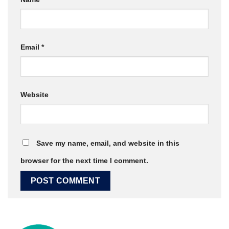
Email
*
Website
Save my name, email, and website in this
browser for the next time I comment.