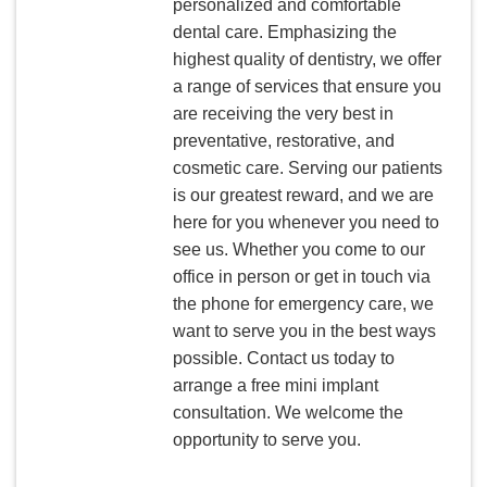
personalized and comfortable
dental care. Emphasizing the
highest quality of dentistry, we offer
a range of services that ensure you
are receiving the very best in
preventative, restorative, and
cosmetic care. Serving our patients
is our greatest reward, and we are
here for you whenever you need to
see us. Whether you come to our
office in person or get in touch via
the phone for emergency care, we
want to serve you in the best ways
possible. Contact us today to
arrange a free mini implant
consultation. We welcome the
opportunity to serve you.