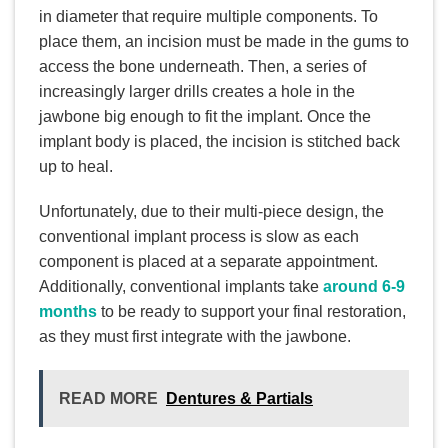
in diameter that require multiple components. To
place them, an incision must be made in the gums to
access the bone underneath. Then, a series of
increasingly larger drills creates a hole in the
jawbone big enough to fit the implant. Once the
implant body is placed, the incision is stitched back
up to heal.
Unfortunately, due to their multi-piece design, the
conventional implant process is slow as each
component is placed at a separate appointment.
Additionally, conventional implants take
around 6-9
months
to be ready to support your final restoration,
as they must first integrate with the jawbone.
READ MORE
Dentures & Partials