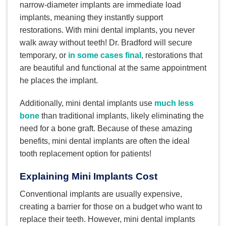
narrow-diameter implants are immediate load
implants, meaning they instantly support
restorations. With mini dental implants, you never
walk away without teeth! Dr. Bradford will secure
temporary, or
in some cases final
, restorations that
are beautiful and functional at the same appointment
he places the implant.
Additionally, mini dental implants use
much less
bone
than traditional implants, likely eliminating the
need for a bone graft. Because of these amazing
benefits, mini dental implants are often the ideal
tooth replacement option for patients!
Explaining Mini Implants Cost
Conventional implants are usually expensive,
creating a barrier for those on a budget who want to
replace their teeth. However, mini dental implants