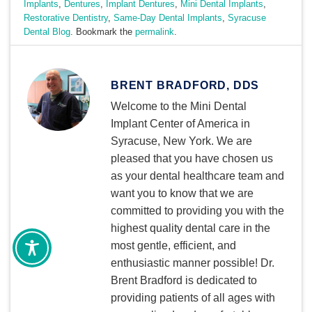
Implants
,
Dentures
,
Implant Dentures
,
Mini Dental Implants
,
Restorative Dentistry
,
Same-Day Dental Implants
,
Syracuse
Dental Blog
. Bookmark the
permalink
.
BRENT BRADFORD, DDS
Welcome to the Mini Dental
Implant Center of America in
Syracuse, New York. We are
pleased that you have chosen us
as your dental healthcare team and
want you to know that we are
committed to providing you with the
highest quality dental care in the
most gentle, efficient, and
enthusiastic manner possible! Dr.
Brent Bradford is dedicated to
providing patients of all ages with