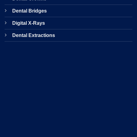
Dental Bridges
Digital X-Rays
Dental Extractions