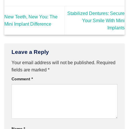
Stabilized Dentures: Secure
New Teeth, New You: The
Your Smile With Mini
Mini Implant Difference
Implants
Leave a Reply
Your email address will not be published.
Required
fields are marked
*
Comment
*
Name
*