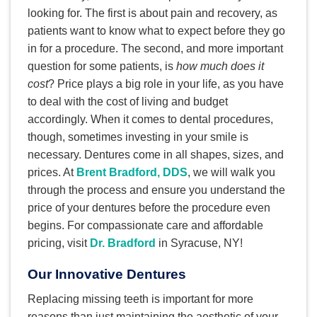
looking for. The first is about pain and recovery, as
patients want to know what to expect before they go
in for a procedure. The second, and more important
question for some patients, is
how much does it
cost
? Price plays a big role in your life, as you have
to deal with the cost of living and budget
accordingly. When it comes to dental procedures,
though, sometimes investing in your smile is
necessary. Dentures come in all shapes, sizes, and
prices. At
Brent Bradford, DDS
, we will walk you
through the process and ensure you understand the
price of your dentures before the procedure even
begins. For compassionate care and affordable
pricing, visit
Dr. Bradford
in Syracuse, NY!
Our Innovative Dentures
Replacing missing teeth is important for more
reasons than just maintaining the aesthetic of your