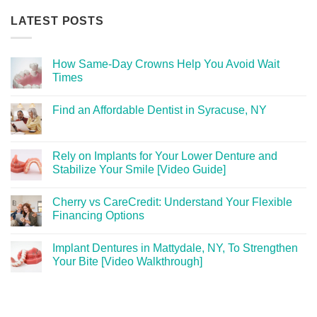
LATEST POSTS
How Same-Day Crowns Help You Avoid Wait
Times
Find an Affordable Dentist in Syracuse, NY
Rely on Implants for Your Lower Denture and
Stabilize Your Smile [Video Guide]
Cherry vs CareCredit: Understand Your Flexible
Financing Options
Implant Dentures in Mattydale, NY, To Strengthen
Your Bite [Video Walkthrough]