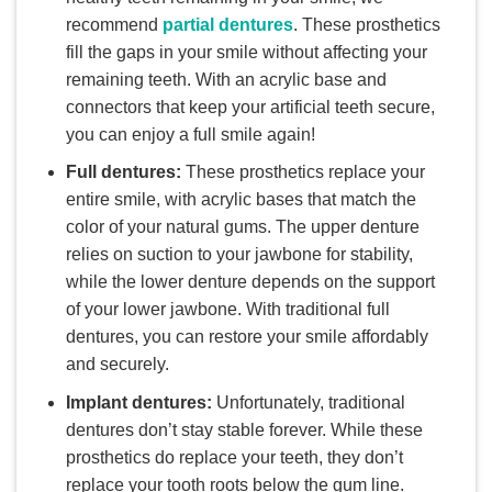
recommend
partial dentures
. These prosthetics
fill the gaps in your smile without affecting your
remaining teeth. With an acrylic base and
connectors that keep your artificial teeth secure,
you can enjoy a full smile again!
Full dentures:
These prosthetics replace your
entire smile, with acrylic bases that match the
color of your natural gums. The upper denture
relies on suction to your jawbone for stability,
while the lower denture depends on the support
of your lower jawbone. With traditional full
dentures, you can restore your smile affordably
and securely.
Implant dentures:
Unfortunately, traditional
dentures don’t stay stable forever. While these
prosthetics do replace your teeth, they don’t
replace your tooth roots below the gum line.