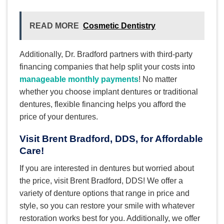
READ MORE
Cosmetic Dentistry
Additionally, Dr. Bradford partners with third-party
financing companies that help split your costs into
manageable monthly payments
! No matter
whether you choose implant dentures or traditional
dentures, flexible financing helps you afford the
price of your dentures.
Visit Brent Bradford, DDS, for Affordable
Care!
If you are interested in dentures but worried about
the price, visit Brent Bradford, DDS! We offer a
variety of denture options that range in price and
style, so you can restore your smile with whatever
restoration works best for you. Additionally, we offer