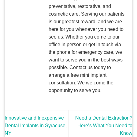
preventative, restorative, and
cosmetic care. Serving our patients
is our greatest reward, and we are
here for you whenever you need to
see us. Whether you come to our
office in person or get in touch via
the phone for emergency care, we
want to serve you in the best ways
possible. Contact us today to
arrange a free mini implant
consultation. We welcome the
opportunity to serve you.
Innovative and Inexpensive
Need a Dental Extraction?
Dental Implants in Syracuse,
Here’s What You Need to
NY
Know