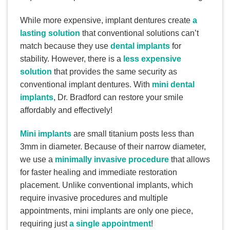
While more expensive, implant dentures create
a
lasting solution
that conventional solutions can’t
match because they use
dental implants
for
stability. However, there is a
less expensive
solution
that provides the same security as
conventional implant dentures. With
mini dental
implants
, Dr. Bradford can restore your smile
affordably and effectively!
Mini implants
are small titanium posts less than
3mm in diameter. Because of their narrow diameter,
we use a
minimally invasive procedure
that allows
for faster healing and immediate restoration
placement. Unlike conventional implants, which
require invasive procedures and multiple
appointments, mini implants are only one piece,
requiring just
a single appointment
!