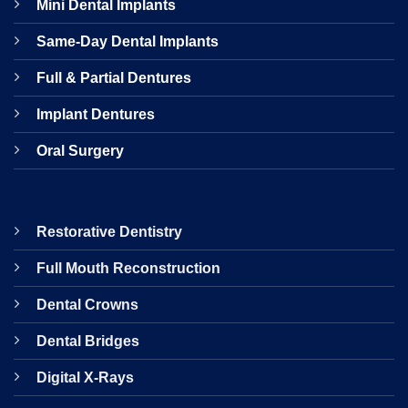
Mini Dental Implants
Same-Day Dental Implants
Full & Partial Dentures
Implant Dentures
Oral Surgery
Restorative Dentistry
Full Mouth Reconstruction
Dental Crowns
Dental Bridges
Digital X-Rays