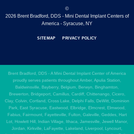
©
2026 Brent Bradford, DDS - Mini Dental Implant Centers of
America - Syracuse, NY
SITEMAP
PRIVACY POLICY
Brent Bradford, DDS - A Mini Dental Implant Center of America
proudly serves patients throughout Amber, Apulia Station,
Baldwinsville, Bayberry, Belgium, Berwyn, Binghamton,
Brewerton, Bridgeport, Camillus, Cardiff, Chittenango, Cicero,
Clay, Colvin, Cortland, Cross Lake, Delphi Falls, DeWitt, Dominion
Park, East Syracuse, Eastwood, Elbridge, Elmcrest, Elmwood,
Fabius, Fairmount, Fayetteville, Fulton, Galeville, Geddes, Hart
Lot, Howlett Hill, Indian Village, Ithaca, Jamesville, Jewell Manor,
Jordan, Kirkville, LaFayette, Lakeland, Liverpool, Lyncourt,