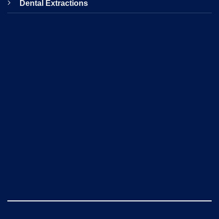
Dental Extractions