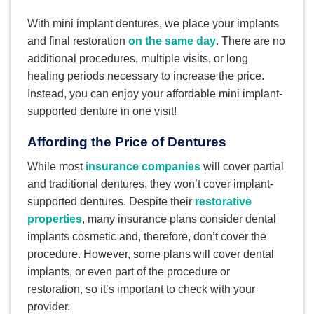
With mini implant dentures, we place your implants
and final restoration
on the same day
. There are no
additional procedures, multiple visits, or long
healing periods necessary to increase the price.
Instead, you can enjoy your affordable mini implant-
supported denture in one visit!
Affording the Price of Dentures
While most
insurance companies
will cover partial
and traditional dentures, they won’t cover implant-
supported dentures. Despite their
restorative
properties
, many insurance plans consider dental
implants cosmetic and, therefore, don’t cover the
procedure. However, some plans will cover dental
implants, or even part of the procedure or
restoration, so it’s important to check with your
provider.