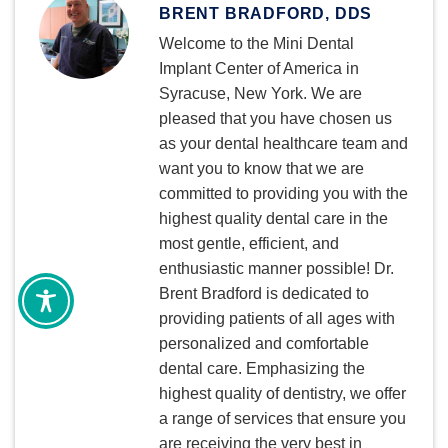
BRENT BRADFORD, DDS
Welcome to the Mini Dental
Implant Center of America in
Syracuse, New York. We are
pleased that you have chosen us
as your dental healthcare team and
want you to know that we are
committed to providing you with the
highest quality dental care in the
most gentle, efficient, and
enthusiastic manner possible! Dr.
Brent Bradford is dedicated to
providing patients of all ages with
personalized and comfortable
dental care. Emphasizing the
highest quality of dentistry, we offer
a range of services that ensure you
are receiving the very best in