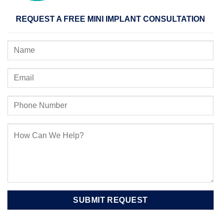
REQUEST A FREE MINI IMPLANT CONSULTATION