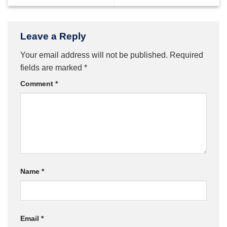
Leave a Reply
Your email address will not be published.
Required
fields are marked
*
Comment
*
Name
*
Email
*