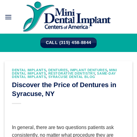
Skip
to
content
CALL (315) 458-8844
DENTAL IMPLANTS
,
DENTURES
,
IMPLANT DENTURES
,
MINI
DENTAL IMPLANTS
,
RESTORATIVE DENTISTRY
,
SAME-DAY
DENTAL IMPLANTS
,
SYRACUSE DENTAL BLOG
Discover the Price of Dentures in
Syracuse, NY
In general, there are two questions patients ask
consistently, no matter what procedure they are