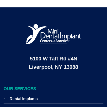
5100 W Taft Rd #4N
Liverpool, NY 13088
OUR SERVICES
Dental Implants