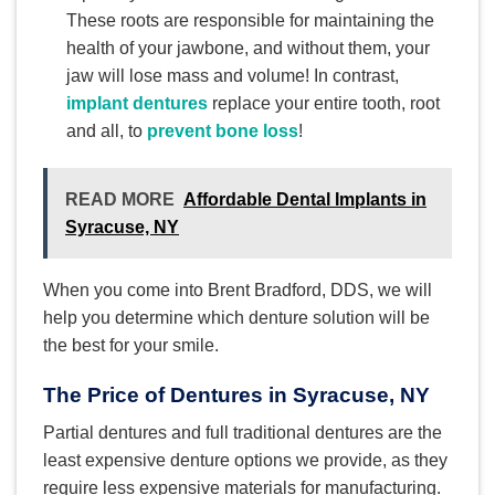
These roots are responsible for maintaining the
health of your jawbone, and without them, your
jaw will lose mass and volume! In contrast,
implant dentures
replace your entire tooth, root
and all, to
prevent bone loss
!
READ MORE
Affordable Dental Implants in
Syracuse, NY
When you come into Brent Bradford, DDS, we will
help you determine which denture solution will be
the best for your smile.
The Price of Dentures in Syracuse, NY
Partial dentures and full traditional dentures are the
least expensive denture options we provide, as they
require less expensive materials for manufacturing.