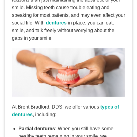
smile. Missing teeth cause trouble eating and
speaking for most patients, and may even affect your
social life. With
dentures
in place, you can eat,
smile, and talk freely without worrying about the
gaps in your smile!
At Brent Bradford, DDS, we offer various
types of
dentures
, including:
Partial dentures:
When you still have some
healthy teeth remaining in your smile, we