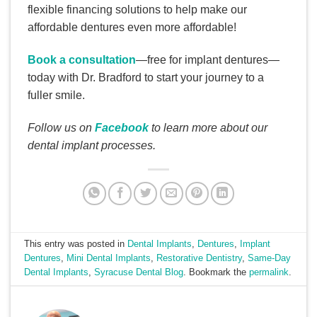
flexible financing solutions to help make our
affordable dentures even more affordable!
Book a consultation
—free for implant dentures—
today with Dr. Bradford to start your journey to a
fuller smile.
Follow us on
Facebook
to learn more about our
dental implant processes.
This entry was posted in
Dental Implants
,
Dentures
,
Implant
Dentures
,
Mini Dental Implants
,
Restorative Dentistry
,
Same-Day
Dental Implants
,
Syracuse Dental Blog
. Bookmark the
permalink
.