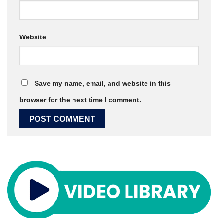
Website
Save my name, email, and website in this
browser for the next time I comment.