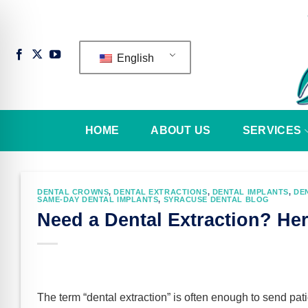
Skip
to
content
English
HOME
ABOUT US
SERVICES
DENTAL CROWNS
,
DENTAL EXTRACTIONS
,
DENTAL IMPLANTS
,
DE
SAME-DAY DENTAL IMPLANTS
,
SYRACUSE DENTAL BLOG
Need a Dental Extraction? He
n Impaired Mode
The term “dental extraction” is often enough to send pat