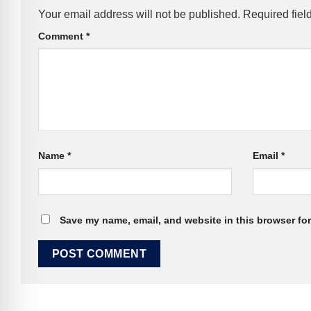
Your email address will not be published.
Required fiel
Comment
*
Name
*
Email
*
Save my name, email, and website in this browser for