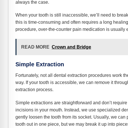
always the case.
When your tooth is still inaccessible, we’ll need to break
this is time-consuming and often requires a long healing
procedure, over-the-counter pain medication is usually e
READ MORE
Crown and Bridge
Simple Extraction
Fortunately, not all dental extraction procedures work t
way. If your tooth is accessible, we can remove it throu
extraction process.
Simple extractions are straightforward and don’t require
incisions in your mouth. Instead, we use specialized dent
gently loosen the tooth from its socket. Usually, we can p
tooth out in one piece, but we may break it up into pieces