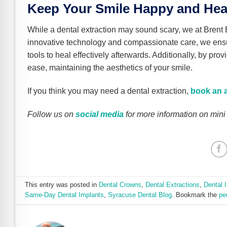
Keep Your Smile Happy and Heal
While a dental extraction may sound scary, we at Brent
innovative technology and compassionate care, we ens
tools to heal effectively afterwards. Additionally, by pro
ease, maintaining the aesthetics of your smile.
If you think you may need a dental extraction,
book an 
Follow us on
social media
for more information on mini
This entry was posted in
Dental Crowns
,
Dental Extractions
,
Dental 
Same-Day Dental Implants
,
Syracuse Dental Blog
. Bookmark the
pe