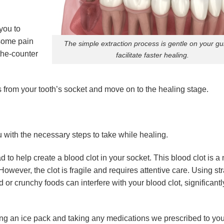
you to
 some pain
The simple extraction process is gentle on your g
the-counter
facilitate faster healing.
ris from your tooth’s socket and move on to the healing stage.
 with the necessary steps to take while healing.
d to help create a blood clot in your socket. This blood clot is a 
owever, the clot is fragile and requires attentive care. Using st
d or crunchy foods can interfere with your blood clot, significantl
ng an ice pack and taking any medications we prescribed to you