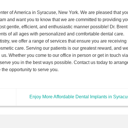
nter of America in Syracuse, New York. We are pleased that yo
eam and want you to know that we are committed to providing yo
ost gentle, efficient, and enthusiastic manner possible! Dr. Brent
ents of all ages with personalized and comfortable dental care.
istry, we offer a range of services that ensure you are receiving 
cosmetic care. Serving our patients is our greatest reward, and w
us. Whether you come to our office in person or get in touch via
erve you in the best ways possible. Contact us today to arrange
the opportunity to serve you.
Enjoy More Affordable Dental Implants in Syrac