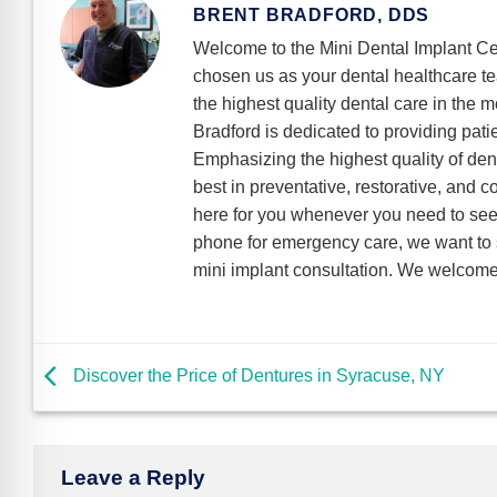
BRENT BRADFORD, DDS
Welcome to the Mini Dental Implant Ce
chosen us as your dental healthcare t
the highest quality dental care in the m
Bradford is dedicated to providing pati
Emphasizing the highest quality of dent
best in preventative, restorative, and 
here for you whenever you need to see 
phone for emergency care, we want to s
mini implant consultation. We welcome 
Discover the Price of Dentures in Syracuse, NY
Leave a Reply