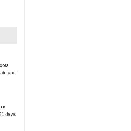
oots,
late your
 or
 21 days,