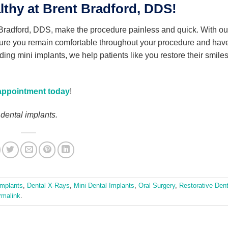
thy at Brent Bradford, DDS!
 Bradford, DDS, make the procedure painless and quick. With ou
ure you remain comfortable throughout your procedure and hav
viding mini implants, we help patients like you restore their smile
appointment today
!
 dental implants.
Implants
,
Dental X-Rays
,
Mini Dental Implants
,
Oral Surgery
,
Restorative Dent
rmalink
.