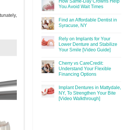
How Same-Day Crowns Help
You Avoid Wait Times
tunately,
Find an Affordable Dentist in
Syracuse, NY
Rely on Implants for Your
Lower Denture and Stabilize
Your Smile [Video Guide]
Cherry vs CareCredit:
Understand Your Flexible
Financing Options
Implant Dentures in Mattydale,
NY, To Strengthen Your Bite
[Video Walkthrough]