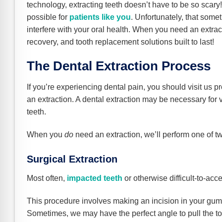
e Safe Profile
technology, extracting teeth doesn’t have to be so scary
possible for
patients like you
. Unfortunately, that some
interfere with your oral health. When you need an extract
Friendly Mode
recovery, and tooth replacement solutions built to last!
The Dental Extraction Process
ness Mode
If you’re experiencing dental pain, you should visit us 
an extraction. A dental extraction may be necessary for
psy Safe Mode
teeth.
When you
do
need an extraction, we’ll perform one of t
Surgical Extraction
Most often,
impacted teeth
or otherwise difficult-to-acce
This procedure involves making an incision in your gums
Sometimes, we may have the perfect angle to pull the toot