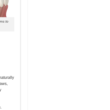
ums to
naturally
raws,
y
.