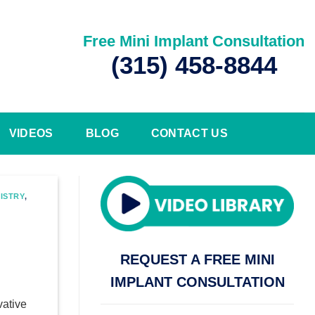
Free Mini Implant Consultation
(315) 458-8844
VIDEOS
BLOG
CONTACT US
ISTRY
,
REQUEST A FREE MINI
IMPLANT CONSULTATION
vative