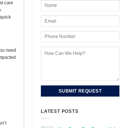
st care
h
 quick
you need
impacted
LATEST POSTS
sn’t