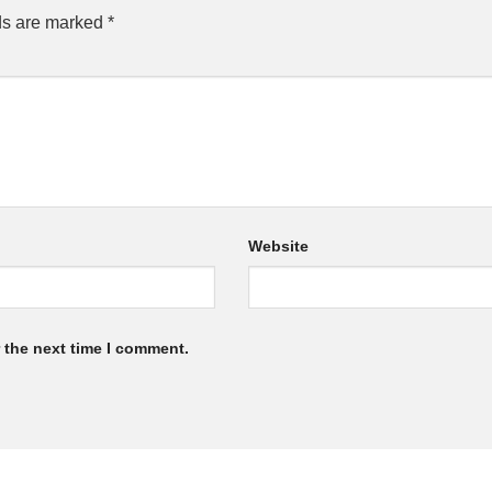
ds are marked
*
Website
 the next time I comment.