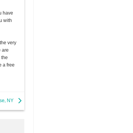
u have
u with
the very
e are
 the
 a free
use, NY