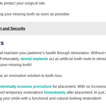
o protect your surgical site.
 your missing tooth as soon as possible.
h and Security
ts
nd maintain your jawbone’s health through stimulation. Without r
 Fortunately,
dental implants
act as artificial tooth roots to stimu
your missing tooth!
s an innovative solution to tooth loss.
minimally invasive procedure
for placement. With no incisions
rt temporary restorations
immediately
after placement. In just
 your smile with a functional and natural-looking restoration!