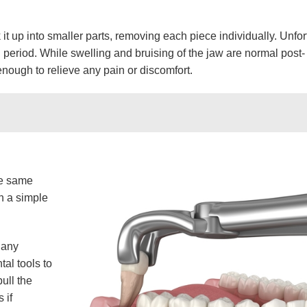
 it up into smaller parts, removing each piece individually. Unfor
 period. While swelling and bruising of the jaw are normal post-
nough to relieve any pain or discomfort.
he same
gh a simple
 any
al tools to
ull the
 if