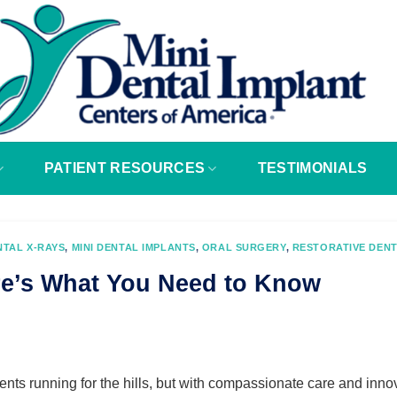
PATIENT RESOURCES
TESTIMONIALS
NTAL X-RAYS
,
MINI DENTAL IMPLANTS
,
ORAL SURGERY
,
RESTORATIVE DENT
re’s What You Need to Know
ients running for the hills, but with compassionate care and inno