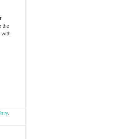
r
e the
s with
istry
,