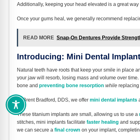
Additionally, keeping your head elevated is a great way t
Once your gums heal, we generally recommend replacing
READ MORE
Snap-On Dentures Provide Strengt
Introducing: Mini Dental Implan
Natural teeth have roots that keep your smile in place a
your jaw will resorb, losing mass and volume over time.
bone and
preventing bone resorption
while
replacing 
At Brent Bradford, DDS, we offer
mini dental implants
a
These titanium implants are small, allowing us to use a
stitches, mini implants facilitate
faster healing
and suppo
we can secure a
final crown
on your implant, completing