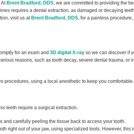
! At
Brent Bradford, DDS
, we are committed to providing the be
times requires a dental extraction, as damaged or decaying teet
ion, visit us at
Brent Bradford, DDS
, for a painless procedure,
promptly for an exam and
3D digital X-ray
so we can discover if 
 various reasons, such as tooth decay, severe dental trauma, or 
wo procedures, using a local anesthetic to keep you comfortable.
ss teeth require a surgical extraction.
 and carefully peeling the tissue back to access your tooth.
h right out of your jaw, using specialized tools. However, this i