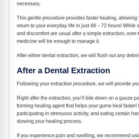
necessary.
This gentle procedure provides faster healing, allowing 
return to your everyday life in just 48 – 72 hours! While
and discomfort are usual after a simple extraction, over-
medicine will be enough to manage it.
After either dental extraction, we will flush out any deb
After a Dental Extraction
Following your extraction procedure, we will provide you
Right after the extraction, you’ll bite down on a gauze pa
forming healing agent that helps your gums heal faster! H
participating in strenuous activity, and eating certain har
slowing your healing process.
If you experience pain and swelling, we recommend usi