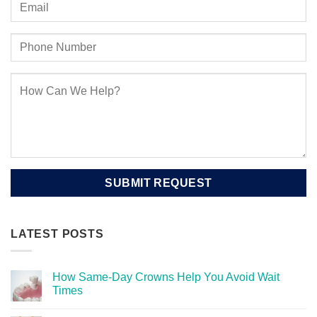
LATEST POSTS
How Same-Day Crowns Help You Avoid Wait
Times