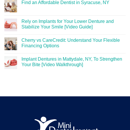
Find an Affordable Dentist in Syracuse, NY
Rely on Implants for Your Lower Denture and
Stabilize Your Smile [Video Guide]
Cherry vs CareCredit: Understand Your Flexible
Financing Options
Implant Dentures in Mattydale, NY, To Strengthen
Your Bite [Video Walkthrough]