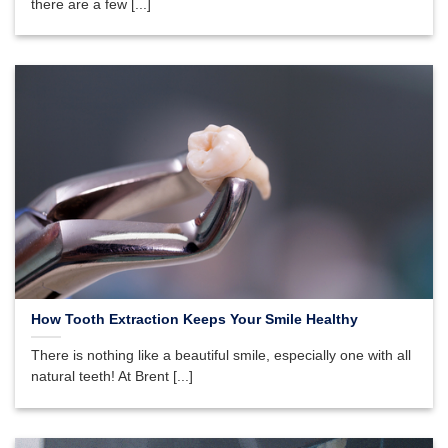
there are a few [...]
How Tooth Extraction Keeps Your Smile Healthy
There is nothing like a beautiful smile, especially one with all
natural teeth! At Brent [...]