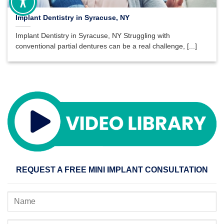
Implant Dentistry in Syracuse, NY
Implant Dentistry in Syracuse, NY Struggling with
conventional partial dentures can be a real challenge, [...]
REQUEST A FREE MINI IMPLANT CONSULTATION