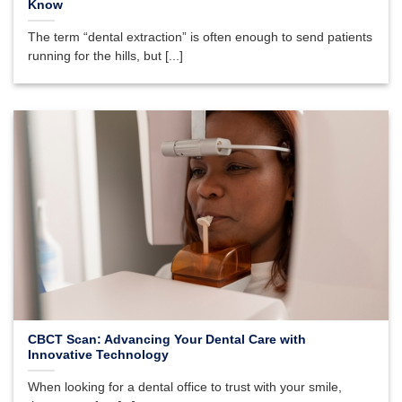
Know
The term “dental extraction” is often enough to send patients
running for the hills, but [...]
CBCT Scan: Advancing Your Dental Care with
Innovative Technology
When looking for a dental office to trust with your smile,