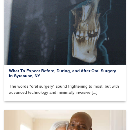
What To Expect Before, During, and After Oral Surgery
in Syracuse, NY
The words “oral surgery” sound frightening to most, but with
advanced technology and minimally invasive [...]