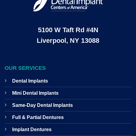
5100 W Taft Rd #4N
Liverpool, NY 13088
OUR SERVICES
Dental Implants
Mini Dental Implants
Same-Day Dental Implants
Full & Partial Dentures
Implant Dentures