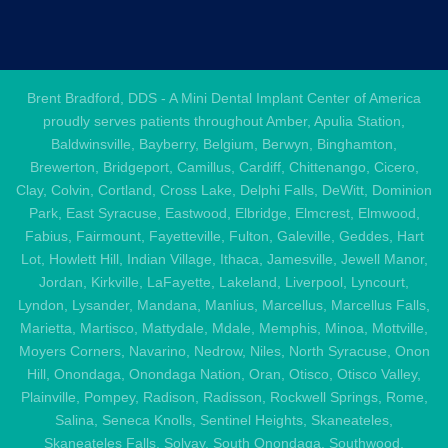
Brent Bradford, DDS - A Mini Dental Implant Center of America
proudly serves patients throughout Amber, Apulia Station,
Baldwinsville, Bayberry, Belgium, Berwyn, Binghamton,
Brewerton, Bridgeport, Camillus, Cardiff, Chittenango, Cicero,
Clay, Colvin, Cortland, Cross Lake, Delphi Falls, DeWitt, Dominion
Park, East Syracuse, Eastwood, Elbridge, Elmcrest, Elmwood,
Fabius, Fairmount, Fayetteville, Fulton, Galeville, Geddes, Hart
Lot, Howlett Hill, Indian Village, Ithaca, Jamesville, Jewell Manor,
Jordan, Kirkville, LaFayette, Lakeland, Liverpool, Lyncourt,
Lyndon, Lysander, Mandana, Manlius, Marcellus, Marcellus Falls,
Marietta, Martisco, Mattydale, Mdale, Memphis, Minoa, Mottville,
Moyers Corners, Navarino, Nedrow, Niles, North Syracuse, Onon
Hill, Onondaga, Onondaga Nation, Oran, Otisco, Otisco Valley,
Plainville, Pompey, Radison, Radisson, Rockwell Springs, Rome,
Salina, Seneca Knolls, Sentinel Heights, Skaneateles,
Skaneateles Falls, Solvay, South Onondaga, Southwood,