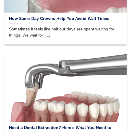
How Same-Day Crowns Help You Avoid Wait Times
Sometimes it feels like half our days are spent waiting for
things. We wait for [...]
Need a Dental Extraction? Here’s What You Need to