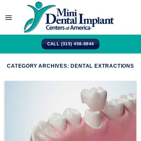
Skip
to
content
CALL (315) 458-8844
CATEGORY ARCHIVES:
DENTAL EXTRACTIONS