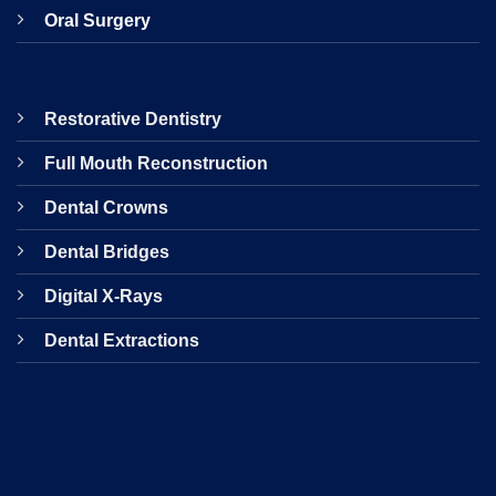
Oral Surgery
Restorative Dentistry
Full Mouth Reconstruction
Dental Crowns
Dental Bridges
Digital X-Rays
Dental Extractions