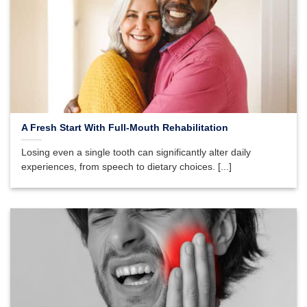
A Fresh Start With Full-Mouth Rehabilitation
Losing even a single tooth can significantly alter daily
experiences, from speech to dietary choices. [...]