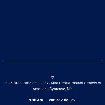
©
2026 Brent Bradford, DDS - Mini Dental Implant Centers of
America - Syracuse, NY
SITEMAP
PRIVACY POLICY