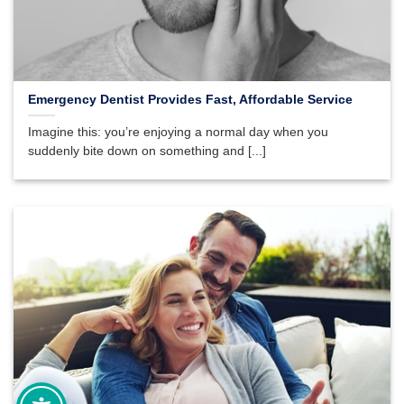
Emergency Dentist Provides Fast, Affordable Service
Imagine this: you’re enjoying a normal day when you
suddenly bite down on something and [...]