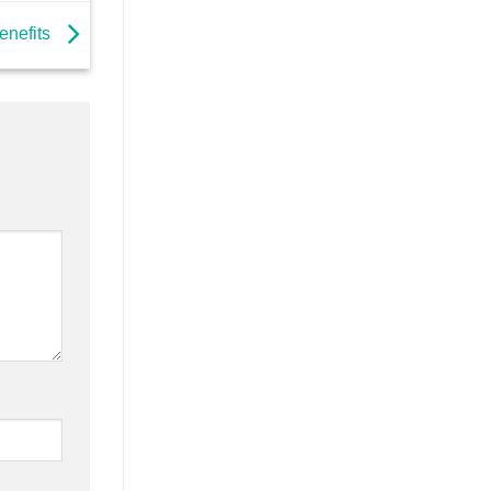
enefits