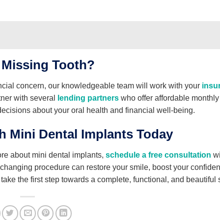
 Missing Tooth?
ancial concern, our knowledgeable team will work with your
insu
tner with several
lending partners
who offer affordable monthly
cisions about your oral health and financial well-being.
h Mini Dental Implants Today
ore about mini dental implants,
schedule a free consultation
wi
e-changing procedure can restore your smile, boost your confide
take the first step towards a complete, functional, and beautiful 