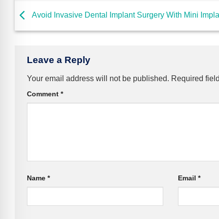
Avoid Invasive Dental Implant Surgery With Mini Impl
Leave a Reply
Your email address will not be published.
Required fiel
Comment
*
Name
*
Email
*