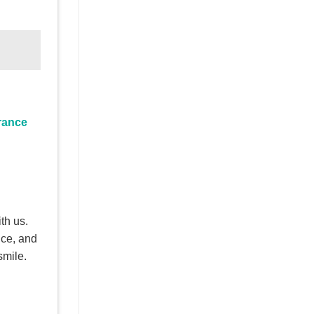
rance
th us.
nce, and
smile.