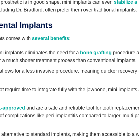
ur prosthetic is in good shape, mini implants can even
stabilize a
luding Dr. Bradford, often prefer them over traditional implants.
ntal Implants
nts comes with
several benefits
:
ni implants eliminates the need for a
bone grafting
procedure 
fer a much shorter treatment process than conventional implants.
llows for a less invasive procedure, meaning quicker recovery
t require time to integrate fully with the jawbone, mini implants
-approved
and are a safe and reliable tool for tooth replaceme
 complications like peri-implantitis compared to larger, multi-pa
 alternative to standard implants, making them accessible to a 