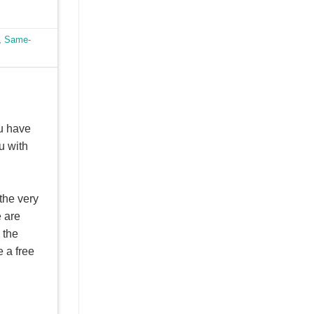
,
Same-
u have
u with
the very
e are
 the
 a free