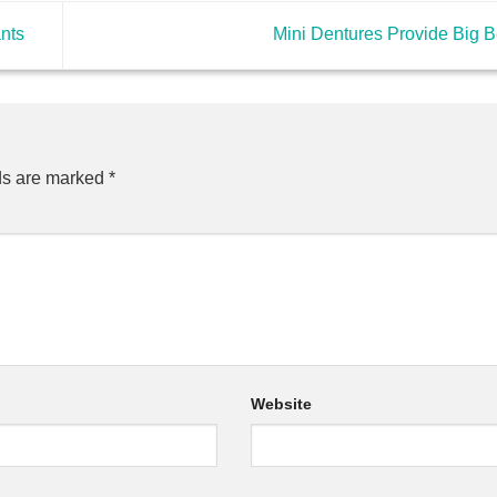
ants
Mini Dentures Provide Big B
ds are marked
*
Website