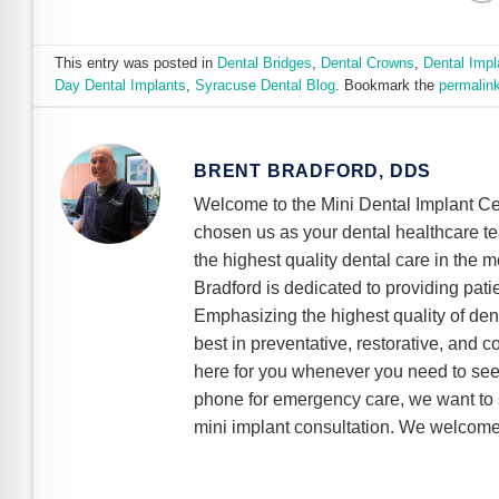
This entry was posted in
Dental Bridges
,
Dental Crowns
,
Dental Impl
Day Dental Implants
,
Syracuse Dental Blog
. Bookmark the
permalin
BRENT BRADFORD, DDS
Welcome to the Mini Dental Implant Ce
chosen us as your dental healthcare t
the highest quality dental care in the m
Bradford is dedicated to providing pati
Emphasizing the highest quality of dent
best in preventative, restorative, and 
here for you whenever you need to see 
phone for emergency care, we want to s
mini implant consultation. We welcome 