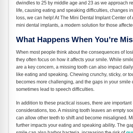
e Safe Profile
dwindles to 25 by middle age and 23 as we approach retir
life, causing eating and speaking difficulties, changes in
loss, we can help! At The Mini Dental Implant Center of
Friendly Mode
mini dental implants, a modern solution for those affecte
What Happens When You’re Mis
ness Mode
When most people think about the consequences of losi
they often focus on how it affects your smile. While smi
psy Safe Mode
are a key concern, a missing tooth can also impact daily 
like eating and speaking. Chewing crunchy, sticky, or t
becomes more challenging, and the gaps in your smile 
sometimes lead to speech difficulties.
In addition to these practical issues, there are important
considerations, too. A missing tooth leaves an empty so
can allow other teeth to shift and become misaligned. 
further impacts your eating and speaking ability. The ga
smile can also harbor bacteria, increasing the risk of
gu