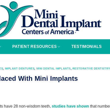
PATIENT RESOURCES
TESTIMONIALS
ES
,
IMPLANT DENTURES
,
MINI DENTAL IMPLANTS
,
RESTORATIVE DENTISTRY
laced With Mini Implants
ts have 28 non-wisdom teeth,
studies have shown
that numbe