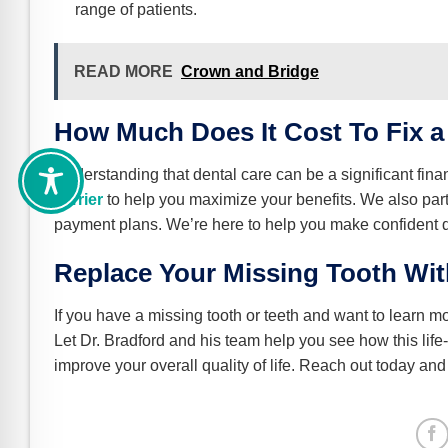
range of patients.
READ MORE
Crown and Bridge
How Much Does It Cost To Fix a
Understanding that dental care can be a significant fin
carrier
to help you maximize your benefits. We also par
payment plans. We’re here to help you make confident de
Replace Your Missing Tooth Wit
If you have a missing tooth or teeth and want to learn m
Let Dr. Bradford and his team help you see how this lif
improve your overall quality of life. Reach out today and 