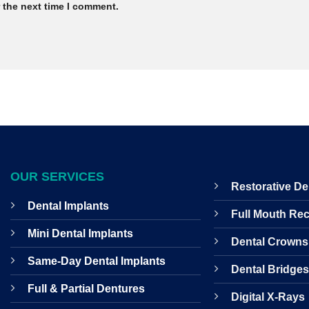
 the next time I comment.
OUR SERVICES
Restorative De
Dental Implants
Full Mouth Re
Mini Dental Implants
Dental Crowns
Same-Day Dental Implants
Dental Bridge
Full & Partial Dentures
Digital X-Rays