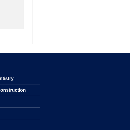
ntistry
construction
s