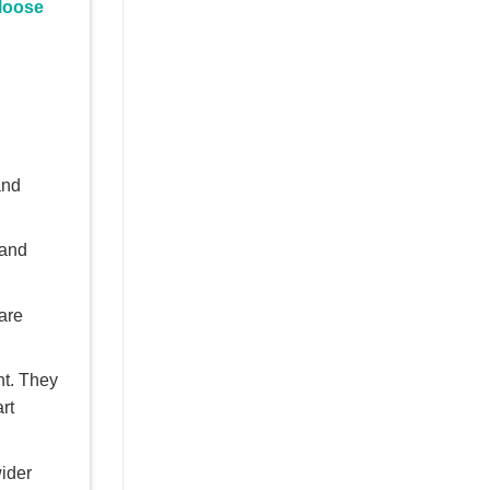
 loose
and
 and
 are
nt. They
rt
wider