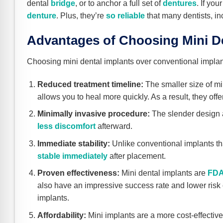
dental
bridge
, or to anchor a full set of
dentures
. If yo
denture
. Plus, they’re
so reliable
that many dentists, inc
Advantages of Choosing Mini De
Choosing mini dental implants over conventional impla
Reduced treatment timeline:
The smaller size of mi
allows you to heal more quickly. As a result, they of
Minimally invasive procedure:
The slender design a
less discomfort
afterward.
Immediate stability:
Unlike conventional implants tha
stable immediately
after placement.
Proven effectiveness:
Mini dental implants are
FDA
also have an impressive success rate and lower risk of
implants.
Affordability:
Mini implants are a more cost-effective