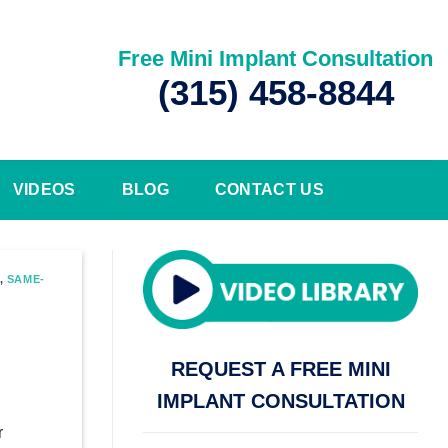
Free Mini Implant Consultation
(315) 458-8844
VIDEOS
BLOG
CONTACT US
,
SAME-
REQUEST A FREE MINI
IMPLANT CONSULTATION
r