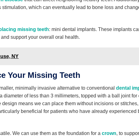
 stimulation, which can eventually lead to bone loss and chang
placing missing teeth
: mini dental implants. These implants ca
 and support your overall oral health.
cuse, NY
ce Your Missing Teeth
maller, minimally invasive alternative to conventional
dental im
 diameter of less than 3 millimeters, topped with a ball joint for
ce design means we can place them without incisions or stitches
rticularly beneficial for patients who have already experienced
satile. We can use them as the foundation for a
crown
, to suppor