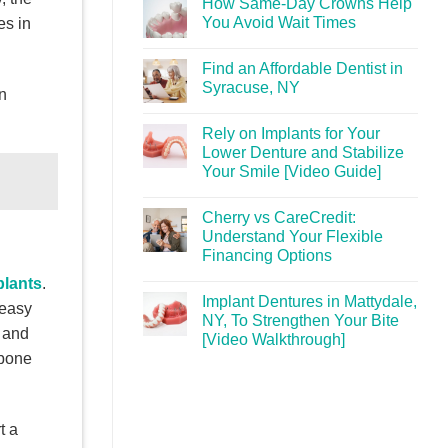
How Same-Day Crowns Help
You Avoid Wait Times
es in
Find an Affordable Dentist in
Syracuse, NY
n
Rely on Implants for Your
Lower Denture and Stabilize
Your Smile [Video Guide]
Cherry vs CareCredit:
Understand Your Flexible
Financing Options
plants
.
Implant Dentures in Mattydale,
 easy
NY, To Strengthen Your Bite
, and
[Video Walkthrough]
 bone
t a