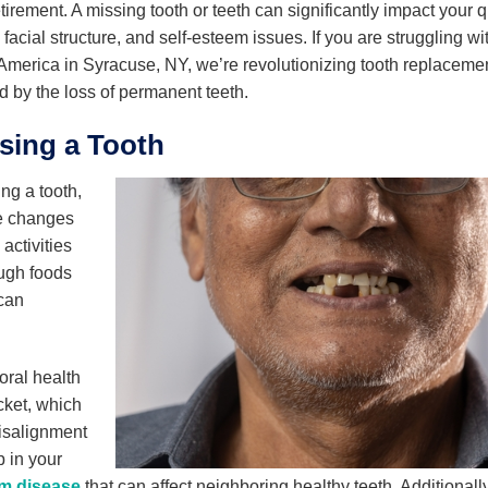
ement. A missing tooth or teeth can significantly impact your qu
 facial structure, and self-esteem issues. If you are struggling wi
 America in Syracuse, NY, we’re revolutionizing tooth replaceme
d by the loss of permanent teeth.
sing a Tooth
ng a tooth,
le changes
activities
ough foods
can
 oral health
cket, which
Misalignment
p in your
m disease
that can affect neighboring healthy teeth. Additionally