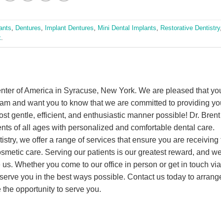
ants
,
Dentures
,
Implant Dentures
,
Mini Dental Implants
,
Restorative Dentistry
k
.
nter of America in Syracuse, New York. We are pleased that yo
eam and want you to know that we are committed to providing yo
ost gentle, efficient, and enthusiastic manner possible! Dr. Brent
ents of all ages with personalized and comfortable dental care.
istry, we offer a range of services that ensure you are receiving 
cosmetic care. Serving our patients is our greatest reward, and w
us. Whether you come to our office in person or get in touch via
erve you in the best ways possible. Contact us today to arrange
the opportunity to serve you.