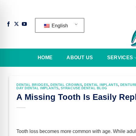
Skip
to
content
English
HOME
ABOUT US
SERVICES
DENTAL BRIDGES
,
DENTAL CROWNS
,
DENTAL IMPLANTS
,
DENTUR
DAY DENTAL IMPLANTS
,
SYRACUSE DENTAL BLOG
A Missing Tooth Is Easily Rep
n Impaired Mode
Tooth loss becomes more common with age. While adul