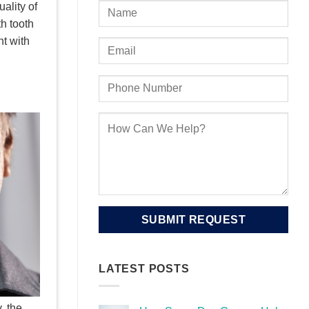
ality of
th tooth
nt with
LATEST POSTS
, the