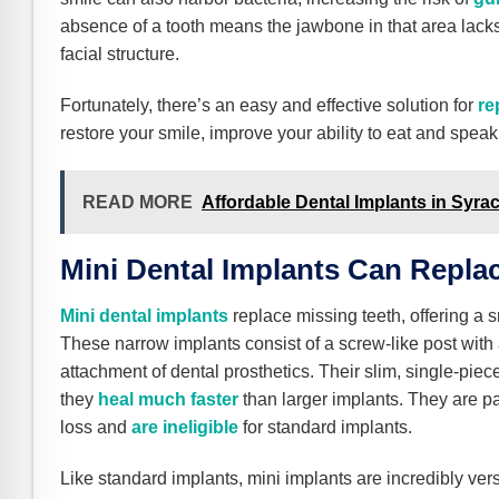
absence of a tooth means the jawbone in that area lacks
facial structure.
Fortunately, there’s an easy and effective solution for
re
restore your smile, improve your ability to eat and speak
READ MORE
Affordable Dental Implants in Syra
Mini Dental Implants Can Repla
Mini dental implants
replace missing teeth, offering a s
These narrow implants consist of a screw-like post with a
attachment of dental prosthetics. Their slim, single-pie
they
heal much faster
than larger implants. They are pa
loss and
are ineligible
for standard implants.
Like standard implants, mini implants are incredibly ver