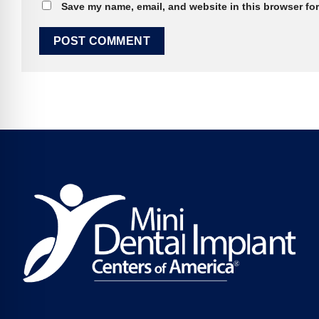
Save my name, email, and website in this browser for