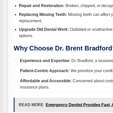
Repair and Restoration:
Broken, chipped, or decayed
Replacing Missing Teeth:
Missing teeth can affect y
replacement.
Upgrade Old Dental Work:
Outdated or unattractive
options.
Why Choose Dr. Brent Bradford
Experience and Expertise:
Dr. Bradford, a seasoned
Patient-Centric Approach:
We prioritize your comfo
Affordable and Accessible:
Concerned about costs? 
insurance plans.
READ MORE
Emergency Dentist Provides Fast, 