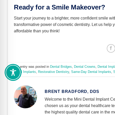
Ready for a Smile Makeover?
Start your journey to a brighter, more confident smile wi
transformative power of cosmetic dentistry. Let us help 
affordable than you think!
This entry was posted in
Dental Bridges
,
Dental Crowns
,
Dental Impl
Dental Implants
,
Restorative Dentistry
,
Same-Day Dental Implants
,
S
BRENT BRADFORD, DDS
Welcome to the Mini Dental Implant Ce
chosen us as your dental healthcare t
the highest quality dental care in the m