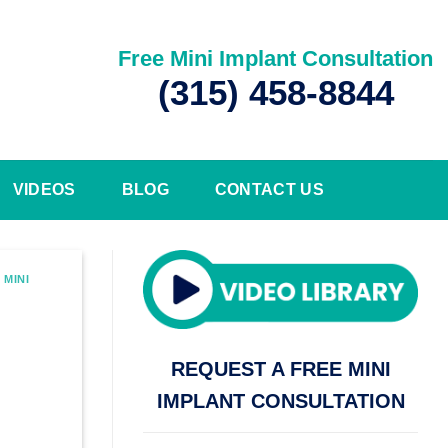
Free Mini Implant Consultation
(315) 458-8844
VIDEOS
BLOG
CONTACT US
,
MINI
REQUEST A FREE MINI
IMPLANT CONSULTATION