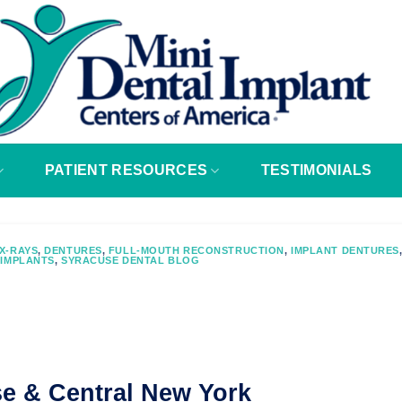
PATIENT RESOURCES
TESTIMONIALS
X-RAYS
,
DENTURES
,
FULL-MOUTH RECONSTRUCTION
,
IMPLANT DENTURES
 IMPLANTS
,
SYRACUSE DENTAL BLOG
se & Central New York