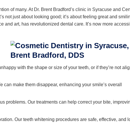
ntion of many. At Dr. Brent Bradford’s clinic in Syracuse and Cen
s not just about looking good; it’s about feeling great and smili
e and art, has revolutionized dental care. It’s now more accessi
unhappy with the shape or size of your teeth, or if they’re not ali
 can make them disappear, enhancing your smile’s overall
us problems. Our treatments can help correct your bite, improvi
ation. Our teeth whitening procedures are safe, effective, and l