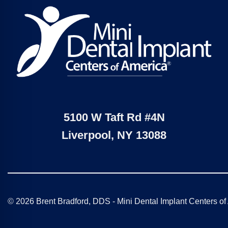
5100 W Taft Rd #4N
Liverpool, NY 13088
© 2026 Brent Bradford, DDS - Mini Dental Implant Centers o