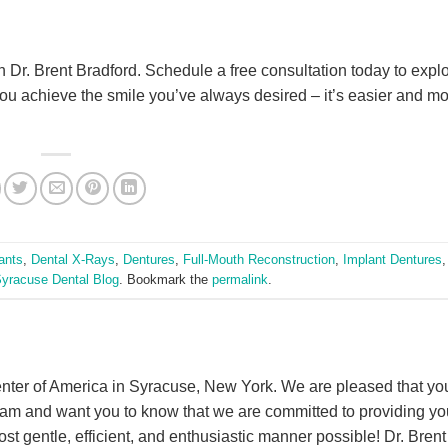
th Dr. Brent Bradford. Schedule a free consultation today to expl
you achieve the smile you’ve always desired – it’s easier and m
ants
,
Dental X-Rays
,
Dentures
,
Full-Mouth Reconstruction
,
Implant Dentures
yracuse Dental Blog
. Bookmark the
permalink
.
nter of America in Syracuse, New York. We are pleased that yo
eam and want you to know that we are committed to providing yo
ost gentle, efficient, and enthusiastic manner possible! Dr. Brent