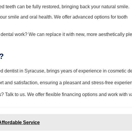
 teeth can be fully restored, bringing back your natural smile.
our smile and oral health. We offer advanced options for tooth
 dental work? We can replace it with new, more aesthetically pl
?
 dentist in Syracuse, brings years of experience in cosmetic den
rt and satisfaction, ensuring a pleasant and stress-free experie
Talk to us. We offer flexible financing options and work with v
Affordable Service