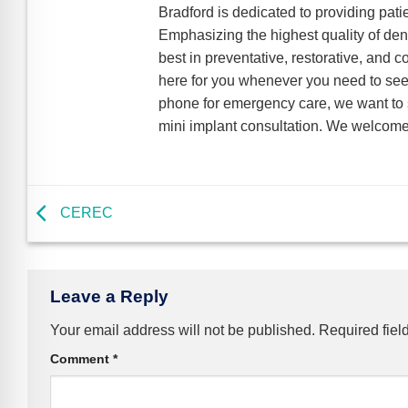
Bradford is dedicated to providing pati
Emphasizing the highest quality of dent
best in preventative, restorative, and 
here for you whenever you need to see 
phone for emergency care, we want to s
mini implant consultation. We welcome 
CEREC
Leave a Reply
Your email address will not be published.
Required fiel
Comment
*