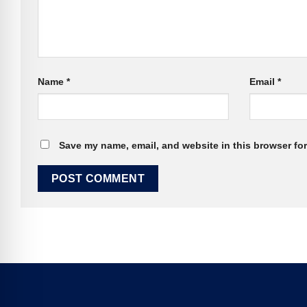
Name
*
Email
*
Save my name, email, and website in this browser for