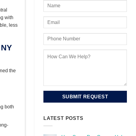
tral
ng with
ble, less
gned the
ng both
LATEST POSTS
ong-