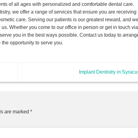
ents of all ages with personalized and comfortable dental care.
istry, we offer a range of services that ensure you are receiving 
cosmetic care. Serving our patients is our greatest reward, and w
us. Whether you come to our office in person or get in touch via
erve you in the best ways possible. Contact us today to arrange
the opportunity to serve you.
Implant Dentistry in Syrac
ds are marked
*