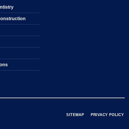
ntistry
construction
s
ions
SITEMAP
PRIVACY POLICY