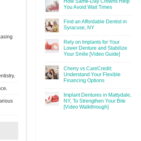
How Same-Day Crowns Help
You Avoid Wait Times
Find an Affordable Dentist in
Syracuse, NY
easing
Rely on Implants for Your
Lower Denture and Stabilize
Your Smile [Video Guide]
Cherry vs CareCredit:
Understand Your Flexible
tistry.
Financing Options
nce.
Implant Dentures in Mattydale,
NY, To Strengthen Your Bite
arious
[Video Walkthrough]