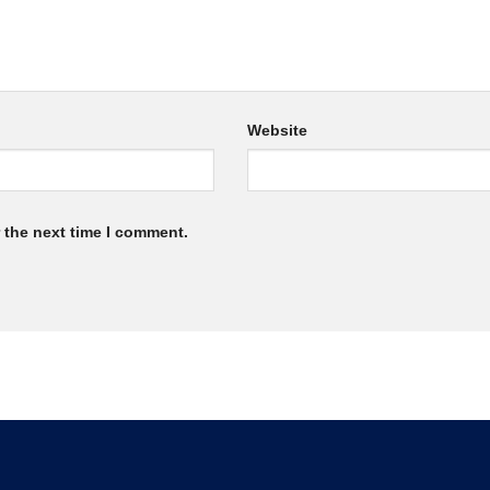
Website
 the next time I comment.