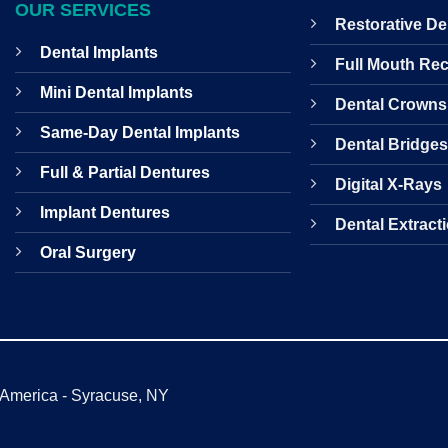
OUR SERVICES
Restorative De
Dental Implants
Full Mouth Re
Mini Dental Implants
Dental Crowns
Same-Day Dental Implants
Dental Bridge
Full & Partial Dentures
Digital X-Rays
Implant Dentures
Dental Extract
Oral Surgery
f America - Syracuse, NY