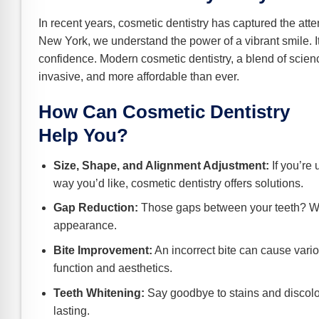
e Safe Profile
In recent years, cosmetic dentistry has captured the atte
New York, we understand the power of a vibrant smile. It’
Friendly Mode
confidence. Modern cosmetic dentistry, a blend of scienc
invasive, and more affordable than ever.
ness Mode
How Can Cosmetic Dentistry
Help You?
psy Safe Mode
Size, Shape, and Alignment Adjustment:
If you’re 
way you’d like, cosmetic dentistry offers solutions.
Gap Reduction:
Those gaps between your teeth? We
appearance.
Bite Improvement:
An incorrect bite can cause vario
function and aesthetics.
Teeth Whitening:
Say goodbye to stains and discolor
lasting.