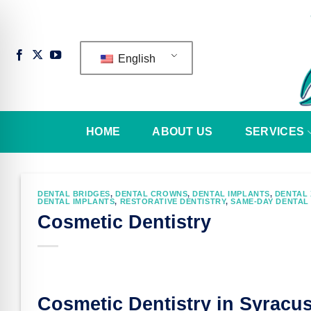
Skip
to
content
English
HOME
ABOUT US
SERVICES
DENTAL BRIDGES
,
DENTAL CROWNS
,
DENTAL IMPLANTS
,
DENTAL 
DENTAL IMPLANTS
,
RESTORATIVE DENTISTRY
,
SAME-DAY DENTAL
Cosmetic Dentistry
n Impaired Mode
Cosmetic Dentistry in Syracu