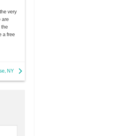
the very
e are
 the
 a free
use, NY