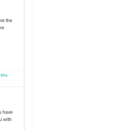
ore the
ore
,
Mini
u have
u with