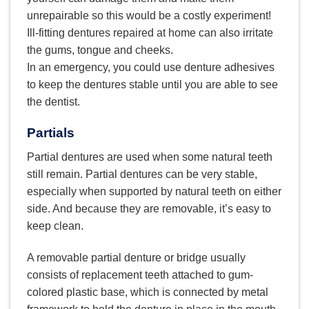
unrepairable so this would be a costly experiment!
Ill-fitting dentures repaired at home can also irritate
the gums, tongue and cheeks.
In an emergency, you could use denture adhesives
to keep the dentures stable until you are able to see
the dentist.
Partials
Partial dentures are used when some natural teeth
still remain. Partial dentures can be very stable,
especially when supported by natural teeth on either
side. And because they are removable, it’s easy to
keep clean.
A removable partial denture or bridge usually
consists of replacement teeth attached to gum-
colored plastic base, which is connected by metal