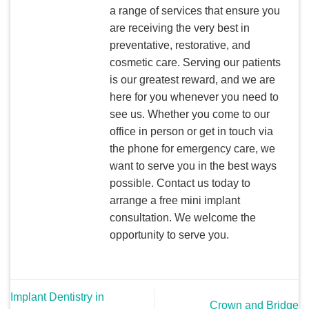
a range of services that ensure you
are receiving the very best in
preventative, restorative, and
cosmetic care. Serving our patients
is our greatest reward, and we are
here for you whenever you need to
see us. Whether you come to our
office in person or get in touch via
the phone for emergency care, we
want to serve you in the best ways
possible. Contact us today to
arrange a free mini implant
consultation. We welcome the
opportunity to serve you.
Implant Dentistry in
Crown and Bridge