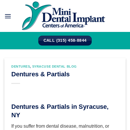
Skip
to
content
CALL (315) 458-8844
DENTURES
,
SYRACUSE DENTAL BLOG
Dentures & Partials
Dentures & Partials in Syracuse,
NY
If you suffer from dental disease, malnutrition, or