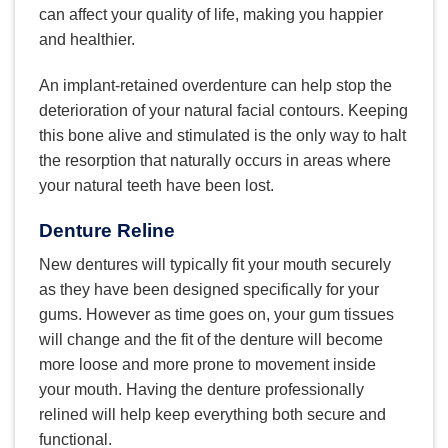
can affect your quality of life, making you happier
and healthier.
An implant-retained overdenture can help stop the
deterioration of your natural facial contours. Keeping
this bone alive and stimulated is the only way to halt
the resorption that naturally occurs in areas where
your natural teeth have been lost.
Denture Reline
New dentures will typically fit your mouth securely
as they have been designed specifically for your
gums. However as time goes on, your gum tissues
will change and the fit of the denture will become
more loose and more prone to movement inside
your mouth. Having the denture professionally
relined will help keep everything both secure and
functional.