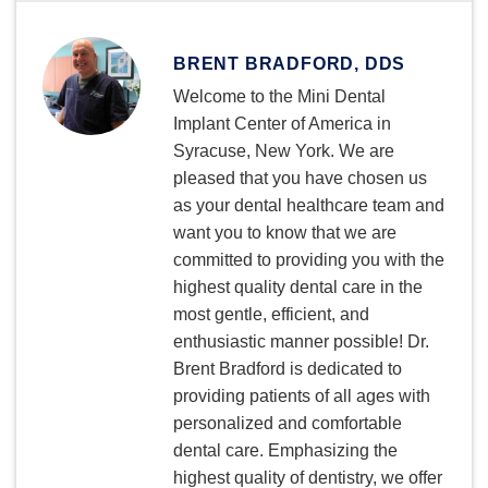
BRENT BRADFORD, DDS
Welcome to the Mini Dental
Implant Center of America in
Syracuse, New York. We are
pleased that you have chosen us
as your dental healthcare team and
want you to know that we are
committed to providing you with the
highest quality dental care in the
most gentle, efficient, and
enthusiastic manner possible! Dr.
Brent Bradford is dedicated to
providing patients of all ages with
personalized and comfortable
dental care. Emphasizing the
highest quality of dentistry, we offer