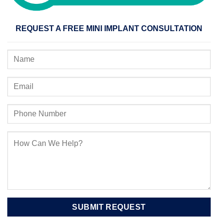
REQUEST A FREE MINI IMPLANT CONSULTATION