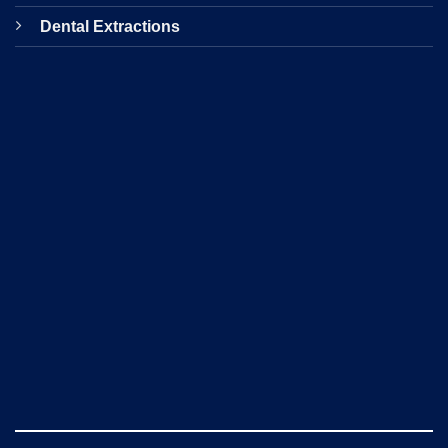
Dental Extractions