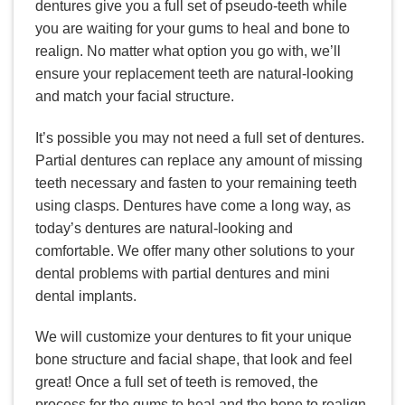
dentures give you a full set of pseudo-teeth while
you are waiting for your gums to heal and bone to
realign. No matter what option you go with, we’ll
ensure your replacement teeth are natural-looking
and match your facial structure.
It’s possible you may not need a full set of dentures.
Partial dentures can replace any amount of missing
teeth necessary and fasten to your remaining teeth
using clasps. Dentures have come a long way, as
today’s dentures are natural-looking and
comfortable. We offer many other solutions to your
dental problems with partial dentures and mini
dental implants.
We will customize your dentures to fit your unique
bone structure and facial shape, that look and feel
great! Once a full set of teeth is removed, the
process for the gums to heal and the bone to realign