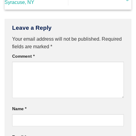
Syracuse, NY
Leave a Reply
Your email address will not be published.
Required
fields are marked
*
Comment
*
Name
*