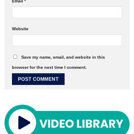
Email
*
Website
Save my name, email, and website in this
browser for the next time I comment.