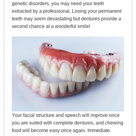
genetic disorders, you may need your teeth
extracted by a professional. Losing your permanent
teeth may seem devastating but dentures provide a
second chance at a wonderful smile!
Your facial structure and speech will improve once
you are suited with complete dentures, and chewing
food will become easy once again. Immediate