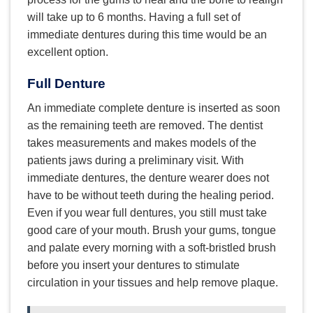
will take up to 6 months. Having a full set of
immediate dentures during this time would be an
excellent option.
Full Denture
An immediate complete denture is inserted as soon
as the remaining teeth are removed. The dentist
takes measurements and makes models of the
patients jaws during a preliminary visit. With
immediate dentures, the denture wearer does not
have to be without teeth during the healing period.
Even if you wear full dentures, you still must take
good care of your mouth. Brush your gums, tongue
and palate every morning with a soft-bristled brush
before you insert your dentures to stimulate
circulation in your tissues and help remove plaque.