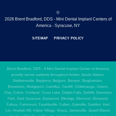
©
2026 Brent Bradford, DDS - Mini Dental Implant Centers of
America - Syracuse, NY
SITEMAP
PRIVACY POLICY
Brent Bradford, DDS - A Mini Dental Implant Center of America
proudly serves patients throughout Amber, Apulia Station,
Baldwinsville, Bayberry, Belgium, Berwyn, Binghamton,
Brewerton, Bridgeport, Camillus, Cardiff, Chittenango, Cicero,
Clay, Colvin, Cortland, Cross Lake, Delphi Falls, DeWitt, Dominion
Park, East Syracuse, Eastwood, Elbridge, Elmcrest, Elmwood,
Fabius, Fairmount, Fayetteville, Fulton, Galeville, Geddes, Hart
Lot, Howlett Hill, Indian Village, Ithaca, Jamesville, Jewell Manor,