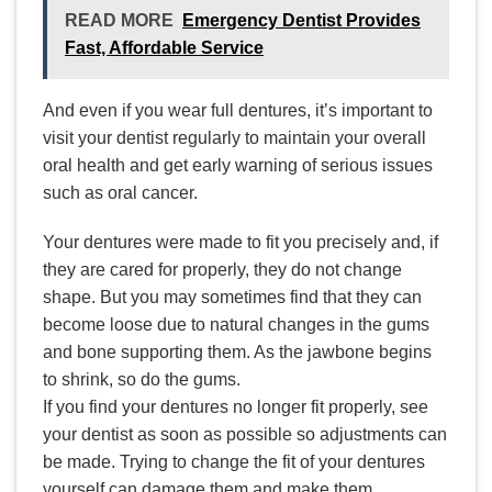
READ MORE
Emergency Dentist Provides
Fast, Affordable Service
And even if you wear full dentures, it’s important to
visit your dentist regularly to maintain your overall
oral health and get early warning of serious issues
such as oral cancer.
Your dentures were made to fit you precisely and, if
they are cared for properly, they do not change
shape. But you may sometimes find that they can
become loose due to natural changes in the gums
and bone supporting them. As the jawbone begins
to shrink, so do the gums.
If you find your dentures no longer fit properly, see
your dentist as soon as possible so adjustments can
be made. Trying to change the fit of your dentures
yourself can damage them and make them