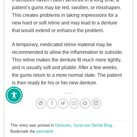
patient’s gums may be red, swollen, or misshapen.
This creates problems in taking impressions for a
new hard or soft reline and may lead to a denture
that would extend or enhance the problem.
A temporary, medicated reline material may be
recommended to allow the inflammation to subside.
This reline makes the denture fit much more tightly,
and is usually soft and pliable. After a few weeks,
the gums return to a more normal state. The patient
is then ready for his or her new denture.
This entry was posted in
Dentures
,
Syracuse Dental Blog
.
Bookmark the
permalink
.