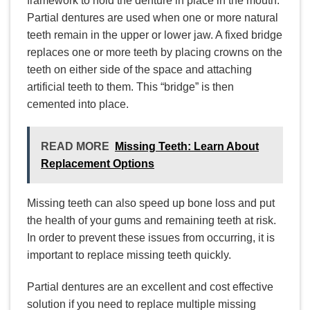
framework to hold the denture in place in the mouth.
Partial dentures are used when one or more natural
teeth remain in the upper or lower jaw. A fixed bridge
replaces one or more teeth by placing crowns on the
teeth on either side of the space and attaching
artificial teeth to them. This “bridge” is then
cemented into place.
READ MORE
Missing Teeth: Learn About
Replacement Options
Missing teeth can also speed up bone loss and put
the health of your gums and remaining teeth at risk.
In order to prevent these issues from occurring, it is
important to replace missing teeth quickly.
Partial dentures are an excellent and cost effective
solution if you need to replace multiple missing