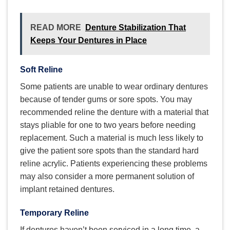
READ MORE
Denture Stabilization That
Keeps Your Dentures in Place
Soft Reline
Some patients are unable to wear ordinary dentures
because of tender gums or sore spots. You may
recommended reline the denture with a material that
stays pliable for one to two years before needing
replacement. Such a material is much less likely to
give the patient sore spots than the standard hard
reline acrylic. Patients experiencing these problems
may also consider a more permanent solution of
implant retained dentures.
Temporary Reline
If dentures haven’t been serviced in a long time, a