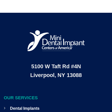
5100 W Taft Rd #4N
Liverpool, NY 13088
OUR SERVICES
Dental Implants