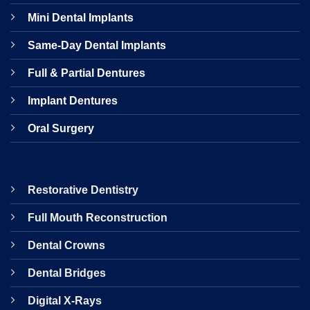
Mini Dental Implants
Same-Day Dental Implants
Full & Partial Dentures
Implant Dentures
Oral Surgery
Restorative Dentistry
Full Mouth Reconstruction
Dental Crowns
Dental Bridges
Digital X-Rays