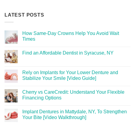
LATEST POSTS
How Same-Day Crowns Help You Avoid Wait
Times
Find an Affordable Dentist in Syracuse, NY
Rely on Implants for Your Lower Denture and
Stabilize Your Smile [Video Guide]
Cherry vs CareCredit: Understand Your Flexible
Financing Options
Implant Dentures in Mattydale, NY, To Strengthen
Your Bite [Video Walkthrough]