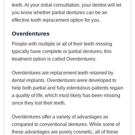
teeth. At your initial consultation, your dentist will let
you know whether partial dentures can be an
effective tooth replacement option for you.
Overdentures
People with multiple or all of their teeth missing
typically have complete or partial dentures; this
treatment option is called Overdentures.
Overdentures are replacement teeth retained by
dental implants. Overdentures were developed to
help both partial and fully edentulous patients regain
a quality of life, which most likely has been missing
since they lost their teeth.
Overdentures offer a variety of advantages as
compared to conventional dentures. While some of
these advantages are purely cosmetic, all of these