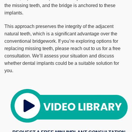
the missing teeth, and the bridge is anchored to these
implants.
This approach preserves the integrity of the adjacent
natural teeth, which is a significant advantage over the
conventional bridgework. If you’re exploring options for
replacing missing teeth, please reach out to us for a free
consultation. We’ll assess your situation and discuss
whether dental implants could be a suitable solution for
you.