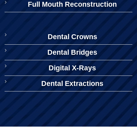
Full Mouth Reconstruction
Dental Crowns
Dental Bridges
Digital X-Rays
Dental Extractions