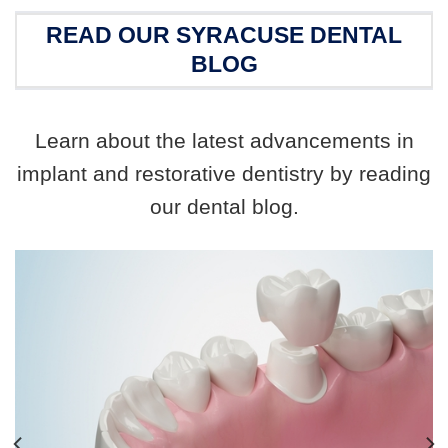
READ OUR SYRACUSE DENTAL
BLOG
Learn about the latest advancements in
implant and restorative dentistry by reading
our dental blog.