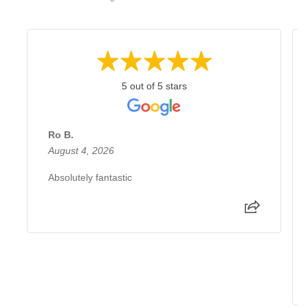
5 out of 5 stars
Ro B.
August 4, 2026
Absolutely fantastic