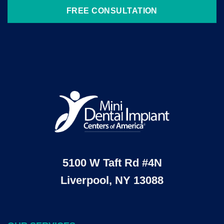
FREE CONSULTATION
5100 W Taft Rd #4N
Liverpool, NY 13088