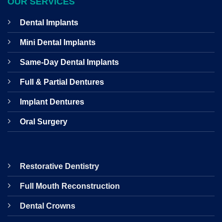
OUR SERVICES
Dental Implants
Mini Dental Implants
Same-Day Dental Implants
Full & Partial Dentures
Implant Dentures
Oral Surgery
Restorative Dentistry
Full Mouth Reconstruction
Dental Crowns