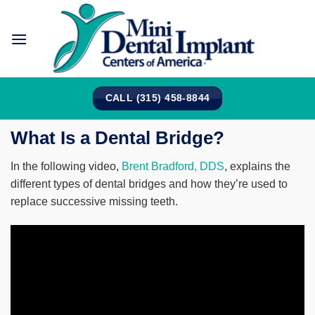
Skip
to
content
CALL (315) 458-8844
What Is a Dental Bridge?
In the following video,
Brent Bradford, DDS
, explains the
different types of dental bridges and how they’re used to
replace successive missing teeth.