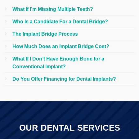
What If I’m Missing Multiple Teeth?
Who Is a Candidate For a Dental Bridge?
The Implant Bridge Process
How Much Does an Implant Bridge Cost?
What If I Don’t Have Enough Bone for a
Conventional Implant?
Do You Offer Financing for Dental Implants?
OUR DENTAL SERVICES