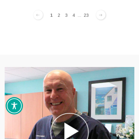
1
2
3
4
...
23