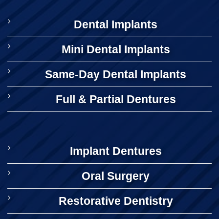
Dental Implants
Mini Dental Implants
Same-Day Dental Implants
Full & Partial Dentures
Implant Dentures
Oral Surgery
Restorative Dentistry