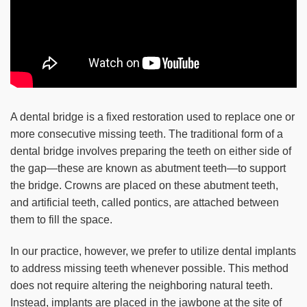
A dental bridge is a fixed restoration used to replace one or
more consecutive missing teeth. The traditional form of a
dental bridge involves preparing the teeth on either side of
the gap—these are known as abutment teeth—to support
the bridge. Crowns are placed on these abutment teeth,
and artificial teeth, called pontics, are attached between
them to fill the space.
In our practice, however, we prefer to utilize dental implants
to address missing teeth whenever possible. This method
does not require altering the neighboring natural teeth.
Instead, implants are placed in the jawbone at the site of