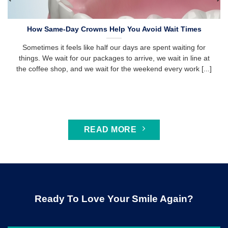
How Same-Day Crowns Help You Avoid Wait Times
Sometimes it feels like half our days are spent waiting for
things. We wait for our packages to arrive, we wait in line at
the coffee shop, and we wait for the weekend every work [...]
READ MORE
Ready To Love Your Smile Again?