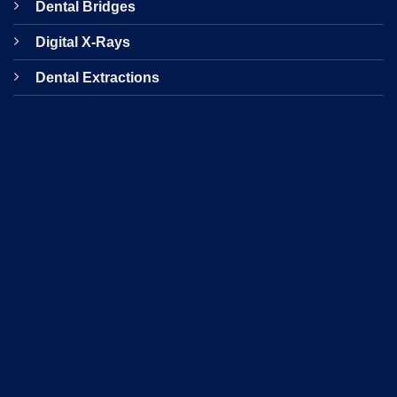
Dental Bridges
Digital X-Rays
Dental Extractions