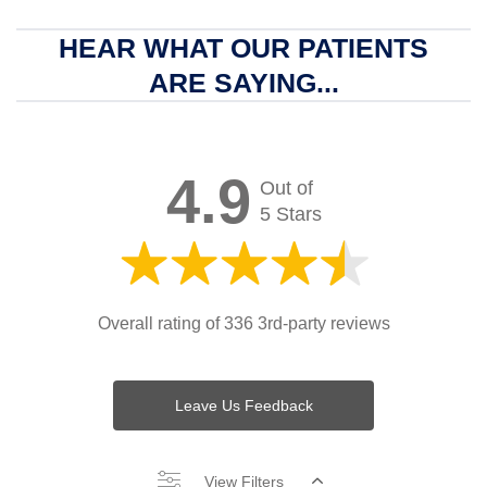
HEAR WHAT OUR PATIENTS
ARE SAYING...
4.9
Out of
5 Stars
Overall rating of 336 3rd-party reviews
Leave Us Feedback
View Filters