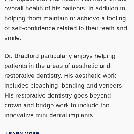
overall health of his patients, in addition to
helping them maintain or achieve a feeling
of self-confidence related to their teeth and
smile.
Dr. Bradford particularly enjoys helping
patients in the areas of aesthetic and
restorative dentistry. His aesthetic work
includes bleaching, bonding and veneers.
His restorative dentistry goes beyond
crown and bridge work to include the
innovative mini dental implants.
LEARN MORE