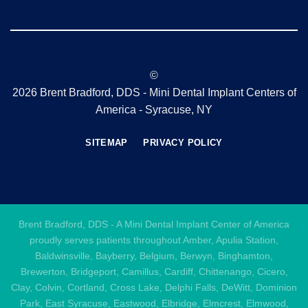
©
2026 Brent Bradford, DDS - Mini Dental Implant Centers of
America - Syracuse, NY
SITEMAP
PRIVACY POLICY
Brent Bradford, DDS - A Mini Dental Implant Center of America
proudly serves patients throughout Amber, Apulia Station,
Baldwinsville, Bayberry, Belgium, Berwyn, Binghamton,
Brewerton, Bridgeport, Camillus, Cardiff, Chittenango, Cicero,
Clay, Colvin, Cortland, Cross Lake, Delphi Falls, DeWitt, Dominion
Park, East Syracuse, Eastwood, Elbridge, Elmcrest, Elmwood,