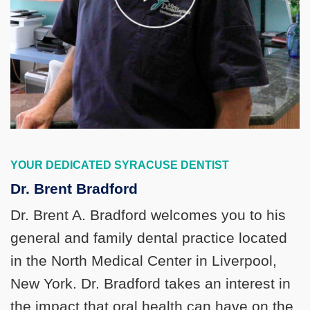
YOUR DEDICATED SYRACUSE DENTIST
Dr. Brent Bradford
Dr. Brent A. Bradford welcomes you to his
general and family dental practice located
in the North Medical Center in Liverpool,
New York. Dr. Bradford takes an interest in
the impact that oral health can have on the