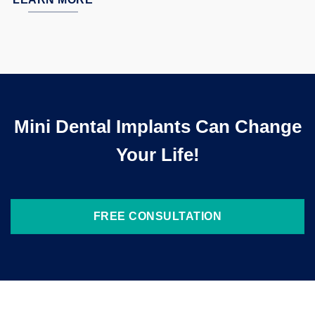
Mini Dental Implants Can Change
Your Life!
FREE CONSULTATION