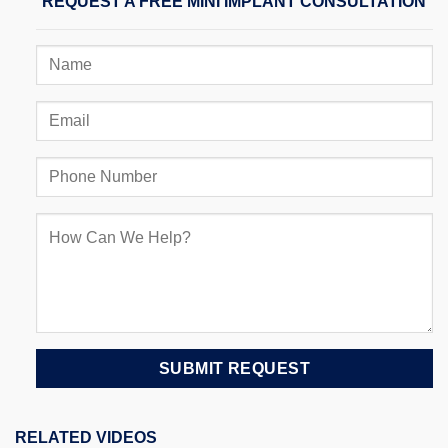
REQUEST A FREE MINI IMPLANT CONSULTATION
RELATED VIDEOS